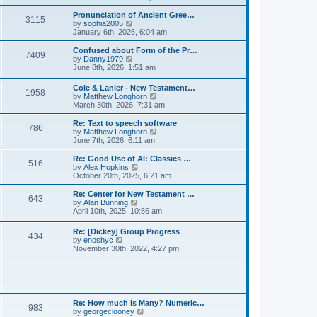
l
e
t
t
a
w
Pronunciation of Ancient Gree…
p
t
3115
t
V
by
sophia2005
o
e
h
i
January 6th, 2026, 6:04 am
s
s
e
e
t
t
l
w
Confused about Form of the Pr…
p
7409
a
t
V
by
Danny1979
o
t
h
i
June 8th, 2026, 1:51 am
s
e
e
e
t
s
l
w
Cole & Lanier - New Testament…
t
a
1958
t
V
by
Matthew Longhorn
p
t
h
i
March 30th, 2026, 7:31 am
o
e
e
e
s
s
l
w
Re: Text to speech software
t
t
a
786
t
V
by
Matthew Longhorn
p
t
h
i
June 7th, 2026, 6:11 am
o
e
e
e
s
s
l
w
Re: Good Use of AI: Classics …
t
t
516
a
t
V
by
Alex Hopkins
p
t
h
i
October 20th, 2025, 6:21 am
o
e
e
e
s
s
l
w
Re: Center for New Testament …
t
t
643
a
t
V
by
Alan Bunning
p
t
h
i
April 10th, 2025, 10:56 am
o
e
e
e
s
s
l
w
Re: [Dickey] Group Progress
t
t
a
434
t
V
by
enoshyc
p
t
h
i
November 30th, 2022, 4:27 pm
o
e
e
e
s
s
l
w
t
t
a
t
p
t
h
o
e
e
s
s
l
t
Re: How much is Many? Numeric…
t
983
a
V
by
georgeclooney
p
t