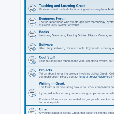
Teaching and Learning Greek
Resources and methods for teaching and learning New Test
Beginners Forum
The forum for those who still struggle with morphology, synt
of Greek texts, syntax, or words.
Books
Lexicons, Grammars, Reading Guides, History, Culture, an
Software
Bible Study software, Unicode, Fonts, Keyboards, creating 
Cool Stuff
Links to resources found on the Web, upcoming events, get-t
Projects
Tell us about interesting projects involving biblical Greek. Col
communication - please contact
jonathan.robie@ibiblio.org
if 
Writing in Greek
This forum is for discussing how to do Greek composition and
If you post in this forum, you are inviting people to critique 
Private subforums can be created for groups who want to prac
be done in public.
Other
Anything related to Biblical Greek that doesn't fit into the oth