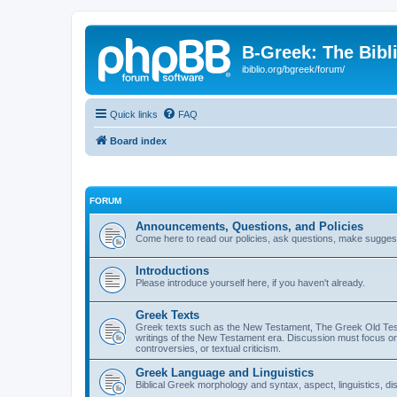
B-Greek: The Bibl
ibiblio.org/bgreek/forum/
Quick links
FAQ
Board index
FORUM
Announcements, Questions, and Policies
Come here to read our policies, ask questions, make suggesti
Introductions
Please introduce yourself here, if you haven't already.
Greek Texts
Greek texts such as the New Testament, The Greek Old Testa
writings of the New Testament era. Discussion must focus on 
controversies, or textual criticism.
Greek Language and Linguistics
Biblical Greek morphology and syntax, aspect, linguistics, di