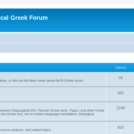
ical Greek Forum
TOPICS
78
ons, or find out the latest news about the B-Greek forum.
463
1249
ment (Septuagint/LXX), Patristic Greek texts, Papyri, and other Greek
the Greek text, not on modern language translations, theological
910
scourse analysis, and related topics