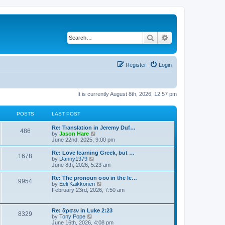
Search
Advanced search
Register
Login
It is currently August 8th, 2026, 12:57 pm
POSTS
LAST POST
Re: Translation in Jeremy Duf…
486
V
by
Jason Hare
i
June 22nd, 2025, 9:00 pm
e
w
Re: Love learning Greek, but …
1678
t
V
by
Danny1979
h
i
June 8th, 2026, 5:23 am
e
e
l
w
Re: The pronoun σου in the le…
9954
a
t
V
by
Eeli Kaikkonen
t
h
i
February 23rd, 2026, 7:50 am
e
e
e
s
l
w
t
a
t
Re: ἄρσεν in Luke 2:23
p
t
8329
h
V
by
Tony Pope
o
e
e
i
June 16th, 2026, 4:08 pm
s
s