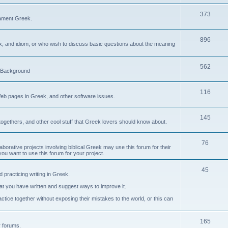
373
ament Greek.
896
ax, and idiom, or who wish to discuss basic questions about the meaning
562
d Background
116
Web pages in Greek, and other software issues.
145
ogethers, and other cool stuff that Greek lovers should know about.
76
laborative projects involving biblical Greek may use this forum for their
you want to use this forum for your project.
45
 practicing writing in Greek.
what you have written and suggest ways to improve it.
tice together without exposing their mistakes to the world, or this can
165
er forums.