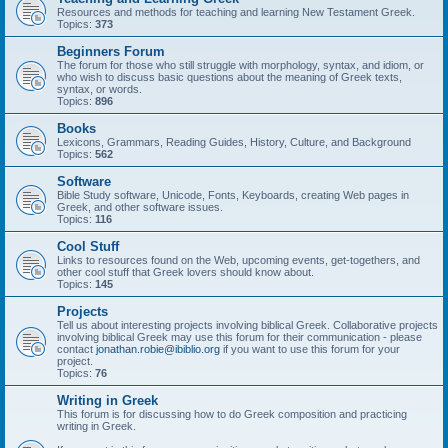
Resources and methods for teaching and learning New Testament Greek.
Topics:
373
Beginners Forum
The forum for those who still struggle with morphology, syntax, and idiom, or
who wish to discuss basic questions about the meaning of Greek texts,
syntax, or words.
Topics:
896
Books
Lexicons, Grammars, Reading Guides, History, Culture, and Background
Topics:
562
Software
Bible Study software, Unicode, Fonts, Keyboards, creating Web pages in
Greek, and other software issues.
Topics:
116
Cool Stuff
Links to resources found on the Web, upcoming events, get-togethers, and
other cool stuff that Greek lovers should know about.
Topics:
145
Projects
Tell us about interesting projects involving biblical Greek. Collaborative projects
involving biblical Greek may use this forum for their communication - please
contact
jonathan.robie@ibiblio.org
if you want to use this forum for your
project.
Topics:
76
Writing in Greek
This forum is for discussing how to do Greek composition and practicing
writing in Greek.