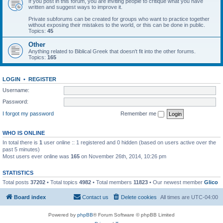
If you post in this forum, you are inviting people to critique what you have
written and suggest ways to improve it.
Private subforums can be created for groups who want to practice together
without exposing their mistakes to the world, or this can be done in public.
Topics:
45
Other
Anything related to Biblical Greek that doesn't fit into the other forums.
Topics:
165
LOGIN
•
REGISTER
Username:
Password:
I forgot my password
Remember me
WHO IS ONLINE
In total there is
1
user online :: 1 registered and 0 hidden (based on users active over the
past 5 minutes)
Most users ever online was
165
on November 26th, 2014, 10:26 pm
STATISTICS
Total posts
37202
• Total topics
4982
• Total members
11823
• Our newest member
Glico
Board index
Contact us
Delete cookies
All times are
UTC-04:00
Powered by
phpBB
® Forum Software © phpBB Limited