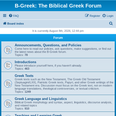
B-Greek: The Biblical Greek Forum
FAQ
Register
Login
S
Board index
e
It is currently August 8th, 2026, 12:44 pm
a
Forum
r
Announcements, Questions, and Policies
c
Come here to read our policies, ask questions, make suggestions, or find out
the latest news about the B-Greek forum.
h
Topics:
78
Introductions
Please introduce yourself here, if you haven't already.
Topics:
463
Greek Texts
Greek texts such as the New Testament, The Greek Old Testament
(Septuagint/LXX), Patristic Greek texts, Papyri, and other Greek writings of the
New Testament era. Discussion must focus on the Greek text, not on modern
language translations, theological controversies, or textual criticism.
Topics:
1249
Greek Language and Linguistics
Biblical Greek morphology and syntax, aspect, linguistics, discourse analysis,
and related topics
Topics:
910
Teaching and Learning Greek