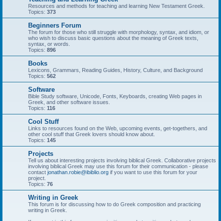
Resources and methods for teaching and learning New Testament Greek.
Topics:
373
Beginners Forum
The forum for those who still struggle with morphology, syntax, and idiom, or
who wish to discuss basic questions about the meaning of Greek texts,
syntax, or words.
Topics:
896
Books
Lexicons, Grammars, Reading Guides, History, Culture, and Background
Topics:
562
Software
Bible Study software, Unicode, Fonts, Keyboards, creating Web pages in
Greek, and other software issues.
Topics:
116
Cool Stuff
Links to resources found on the Web, upcoming events, get-togethers, and
other cool stuff that Greek lovers should know about.
Topics:
145
Projects
Tell us about interesting projects involving biblical Greek. Collaborative projects
involving biblical Greek may use this forum for their communication - please
contact
jonathan.robie@ibiblio.org
if you want to use this forum for your
project.
Topics:
76
Writing in Greek
This forum is for discussing how to do Greek composition and practicing
writing in Greek.