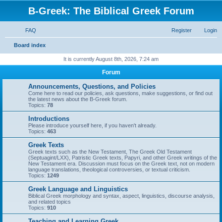
B-Greek: The Biblical Greek Forum
FAQ
Register
Login
S
Board index
e
It is currently August 8th, 2026, 7:24 am
a
Forum
r
Announcements, Questions, and Policies
c
Come here to read our policies, ask questions, make suggestions, or find out
the latest news about the B-Greek forum.
h
Topics:
78
Introductions
Please introduce yourself here, if you haven't already.
Topics:
463
Greek Texts
Greek texts such as the New Testament, The Greek Old Testament
(Septuagint/LXX), Patristic Greek texts, Papyri, and other Greek writings of the
New Testament era. Discussion must focus on the Greek text, not on modern
language translations, theological controversies, or textual criticism.
Topics:
1249
Greek Language and Linguistics
Biblical Greek morphology and syntax, aspect, linguistics, discourse analysis,
and related topics
Topics:
910
Teaching and Learning Greek