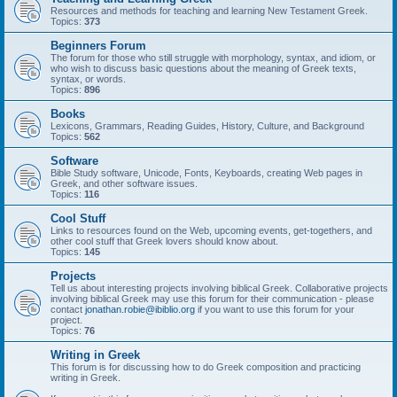
Resources and methods for teaching and learning New Testament Greek.
Topics:
373
Beginners Forum
The forum for those who still struggle with morphology, syntax, and idiom, or
who wish to discuss basic questions about the meaning of Greek texts,
syntax, or words.
Topics:
896
Books
Lexicons, Grammars, Reading Guides, History, Culture, and Background
Topics:
562
Software
Bible Study software, Unicode, Fonts, Keyboards, creating Web pages in
Greek, and other software issues.
Topics:
116
Cool Stuff
Links to resources found on the Web, upcoming events, get-togethers, and
other cool stuff that Greek lovers should know about.
Topics:
145
Projects
Tell us about interesting projects involving biblical Greek. Collaborative projects
involving biblical Greek may use this forum for their communication - please
contact
jonathan.robie@ibiblio.org
if you want to use this forum for your
project.
Topics:
76
Writing in Greek
This forum is for discussing how to do Greek composition and practicing
writing in Greek.