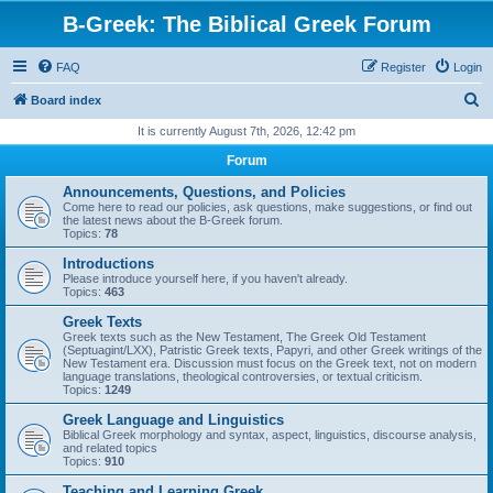
B-Greek: The Biblical Greek Forum
FAQ
Register
Login
S
Board index
e
It is currently August 7th, 2026, 12:42 pm
a
Forum
r
Announcements, Questions, and Policies
c
Come here to read our policies, ask questions, make suggestions, or find out
the latest news about the B-Greek forum.
h
Topics:
78
Introductions
Please introduce yourself here, if you haven't already.
Topics:
463
Greek Texts
Greek texts such as the New Testament, The Greek Old Testament
(Septuagint/LXX), Patristic Greek texts, Papyri, and other Greek writings of the
New Testament era. Discussion must focus on the Greek text, not on modern
language translations, theological controversies, or textual criticism.
Topics:
1249
Greek Language and Linguistics
Biblical Greek morphology and syntax, aspect, linguistics, discourse analysis,
and related topics
Topics:
910
Teaching and Learning Greek