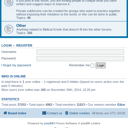
If you post in this forum, you are inviting people to critique what you have
written and suggest ways to improve it.
Private subforums can be created for groups who want to practice together
without exposing their mistakes to the world, or this can be done in public.
Topics:
45
Other
Anything related to Biblical Greek that doesn't fit into the other forums.
Topics:
165
LOGIN
•
REGISTER
Username:
Password:
I forgot my password
Remember me
WHO IS ONLINE
In total there is
1
user online :: 1 registered and 0 hidden (based on users active over the
past 5 minutes)
Most users ever online was
165
on November 26th, 2014, 10:26 pm
STATISTICS
Total posts
37202
• Total topics
4982
• Total members
11823
• Our newest member
Glico
Board index
Contact us
Delete cookies
All times are
UTC-04:00
Powered by
phpBB
® Forum Software © phpBB Limited