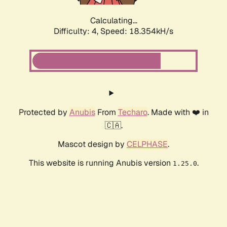
Calculating...
Difficulty: 4,
Speed: 18.354kH/s
Protected by
Anubis
From
Techaro
. Made with ❤️ in
🇨🇦.
Mascot design by
CELPHASE
.
This website is running Anubis version
.
1.25.0