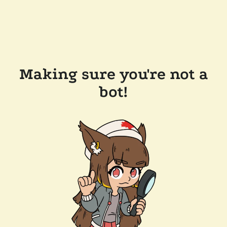
Making sure you're not a
bot!