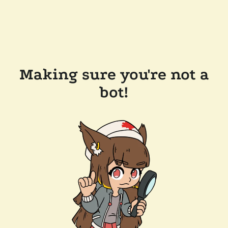
Making sure you're not a
bot!