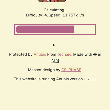
Calculating...
Difficulty: 4,
Speed: 11.757kH/s
Protected by
Anubis
From
Techaro
. Made with ❤️ in
🇨🇦.
Mascot design by
CELPHASE
.
This website is running Anubis version
.
1.25.0