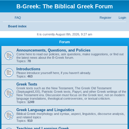
B-Greek: The Biblical Greek Forum
FAQ
Register
Login
S
Board index
e
It is currently August 8th, 2026, 9:27 am
a
Forum
r
Announcements, Questions, and Policies
c
Come here to read our policies, ask questions, make suggestions, or find out
the latest news about the B-Greek forum.
h
Topics:
78
Introductions
Please introduce yourself here, if you haven't already.
Topics:
463
Greek Texts
Greek texts such as the New Testament, The Greek Old Testament
(Septuagint/LXX), Patristic Greek texts, Papyri, and other Greek writings of the
New Testament era. Discussion must focus on the Greek text, not on modern
language translations, theological controversies, or textual criticism.
Topics:
1249
Greek Language and Linguistics
Biblical Greek morphology and syntax, aspect, linguistics, discourse analysis,
and related topics
Topics:
910
Teaching and Learning Greek