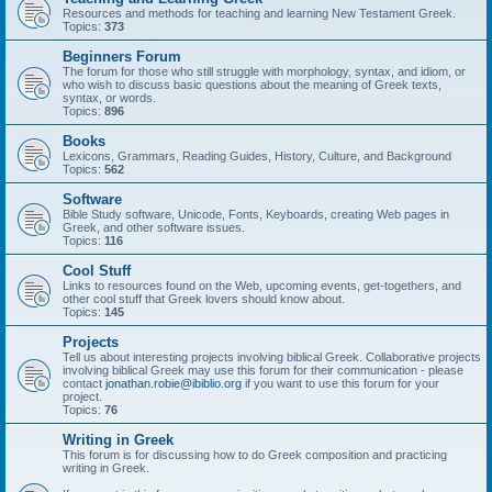
Resources and methods for teaching and learning New Testament Greek.
Topics:
373
Beginners Forum
The forum for those who still struggle with morphology, syntax, and idiom, or
who wish to discuss basic questions about the meaning of Greek texts,
syntax, or words.
Topics:
896
Books
Lexicons, Grammars, Reading Guides, History, Culture, and Background
Topics:
562
Software
Bible Study software, Unicode, Fonts, Keyboards, creating Web pages in
Greek, and other software issues.
Topics:
116
Cool Stuff
Links to resources found on the Web, upcoming events, get-togethers, and
other cool stuff that Greek lovers should know about.
Topics:
145
Projects
Tell us about interesting projects involving biblical Greek. Collaborative projects
involving biblical Greek may use this forum for their communication - please
contact
jonathan.robie@ibiblio.org
if you want to use this forum for your
project.
Topics:
76
Writing in Greek
This forum is for discussing how to do Greek composition and practicing
writing in Greek.