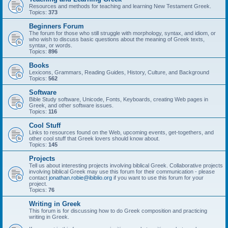
Resources and methods for teaching and learning New Testament Greek.
Topics:
373
Beginners Forum
The forum for those who still struggle with morphology, syntax, and idiom, or
who wish to discuss basic questions about the meaning of Greek texts,
syntax, or words.
Topics:
896
Books
Lexicons, Grammars, Reading Guides, History, Culture, and Background
Topics:
562
Software
Bible Study software, Unicode, Fonts, Keyboards, creating Web pages in
Greek, and other software issues.
Topics:
116
Cool Stuff
Links to resources found on the Web, upcoming events, get-togethers, and
other cool stuff that Greek lovers should know about.
Topics:
145
Projects
Tell us about interesting projects involving biblical Greek. Collaborative projects
involving biblical Greek may use this forum for their communication - please
contact
jonathan.robie@ibiblio.org
if you want to use this forum for your
project.
Topics:
76
Writing in Greek
This forum is for discussing how to do Greek composition and practicing
writing in Greek.