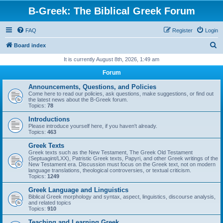
B-Greek: The Biblical Greek Forum
FAQ
Register
Login
S
Board index
e
It is currently August 8th, 2026, 1:49 am
a
Forum
r
Announcements, Questions, and Policies
c
Come here to read our policies, ask questions, make suggestions, or find out
the latest news about the B-Greek forum.
h
Topics:
78
Introductions
Please introduce yourself here, if you haven't already.
Topics:
463
Greek Texts
Greek texts such as the New Testament, The Greek Old Testament
(Septuagint/LXX), Patristic Greek texts, Papyri, and other Greek writings of the
New Testament era. Discussion must focus on the Greek text, not on modern
language translations, theological controversies, or textual criticism.
Topics:
1249
Greek Language and Linguistics
Biblical Greek morphology and syntax, aspect, linguistics, discourse analysis,
and related topics
Topics:
910
Teaching and Learning Greek