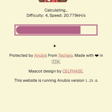
Calculating...
Difficulty: 4,
Speed: 20.779kH/s
Protected by
Anubis
From
Techaro
. Made with ❤️ in
🇨🇦.
Mascot design by
CELPHASE
.
This website is running Anubis version
.
1.25.0