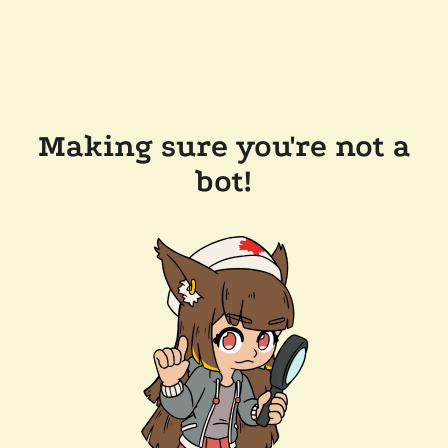
Making sure you're not a
bot!