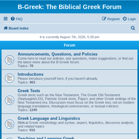
B-Greek: The Biblical Greek Forum
FAQ
Register
Login
S
Board index
e
It is currently August 7th, 2026, 5:28 pm
a
Forum
r
Announcements, Questions, and Policies
c
Come here to read our policies, ask questions, make suggestions, or find out
the latest news about the B-Greek forum.
h
Topics:
78
Introductions
Please introduce yourself here, if you haven't already.
Topics:
463
Greek Texts
Greek texts such as the New Testament, The Greek Old Testament
(Septuagint/LXX), Patristic Greek texts, Papyri, and other Greek writings of the
New Testament era. Discussion must focus on the Greek text, not on modern
language translations, theological controversies, or textual criticism.
Topics:
1249
Greek Language and Linguistics
Biblical Greek morphology and syntax, aspect, linguistics, discourse analysis,
and related topics
Topics:
910
Teaching and Learning Greek