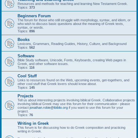
Resources and methods for teaching and learning New Testament Greek.
Topics:
373
Beginners Forum
The forum for those who still struggle with morphology, syntax, and idiom, or
who wish to discuss basic questions about the meaning of Greek texts,
syntax, or words.
Topics:
896
Books
Lexicons, Grammars, Reading Guides, History, Culture, and Background
Topics:
562
Software
Bible Study software, Unicode, Fonts, Keyboards, creating Web pages in
Greek, and other software issues.
Topics:
116
Cool Stuff
Links to resources found on the Web, upcoming events, get-togethers, and
other cool stuff that Greek lovers should know about.
Topics:
145
Projects
Tell us about interesting projects involving biblical Greek. Collaborative projects
involving biblical Greek may use this forum for their communication - please
contact
jonathan.robie@ibiblio.org
if you want to use this forum for your
project.
Topics:
76
Writing in Greek
This forum is for discussing how to do Greek composition and practicing
writing in Greek.