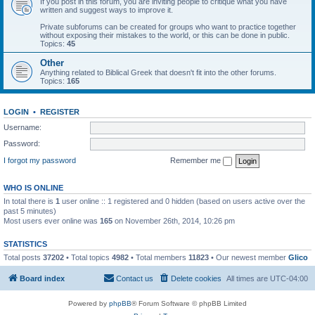
If you post in this forum, you are inviting people to critique what you have
written and suggest ways to improve it.
Private subforums can be created for groups who want to practice together
without exposing their mistakes to the world, or this can be done in public.
Topics:
45
Other
Anything related to Biblical Greek that doesn't fit into the other forums.
Topics:
165
LOGIN
•
REGISTER
Username:
Password:
I forgot my password
Remember me
WHO IS ONLINE
In total there is
1
user online :: 1 registered and 0 hidden (based on users active over the
past 5 minutes)
Most users ever online was
165
on November 26th, 2014, 10:26 pm
STATISTICS
Total posts
37202
• Total topics
4982
• Total members
11823
• Our newest member
Glico
Board index
Contact us
Delete cookies
All times are
UTC-04:00
Powered by
phpBB
® Forum Software © phpBB Limited