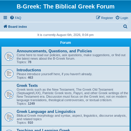
B-Greek: The Biblical Greek Forum
FAQ
Register
Login
S
Board index
e
It is currently August 6th, 2026, 8:04 pm
a
Forum
r
Announcements, Questions, and Policies
c
Come here to read our policies, ask questions, make suggestions, or find out
the latest news about the B-Greek forum.
h
Topics:
78
Introductions
Please introduce yourself here, if you haven't already.
Topics:
463
Greek Texts
Greek texts such as the New Testament, The Greek Old Testament
(Septuagint/LXX), Patristic Greek texts, Papyri, and other Greek writings of the
New Testament era. Discussion must focus on the Greek text, not on modern
language translations, theological controversies, or textual criticism.
Topics:
1249
Greek Language and Linguistics
Biblical Greek morphology and syntax, aspect, linguistics, discourse analysis,
and related topics
Topics:
910
Teaching and Learning Greek