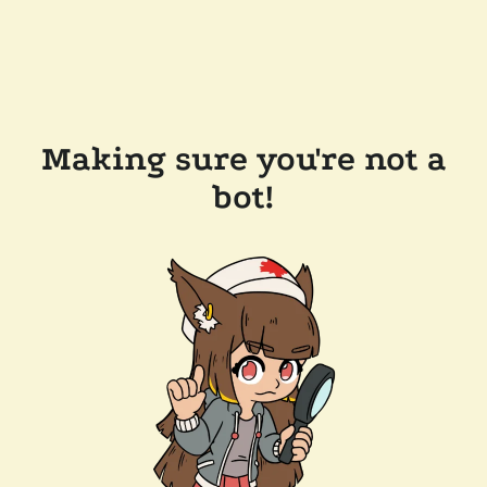
Making sure you're not a
bot!