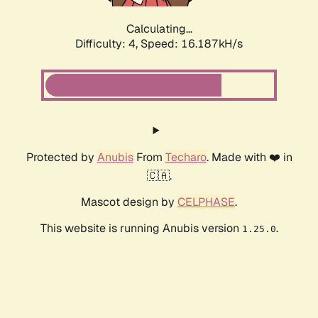
Calculating...
Difficulty: 4,
Speed: 16.187kH/s
Protected by
Anubis
From
Techaro
. Made with ❤️ in
🇨🇦.
Mascot design by
CELPHASE
.
This website is running Anubis version
.
1.25.0