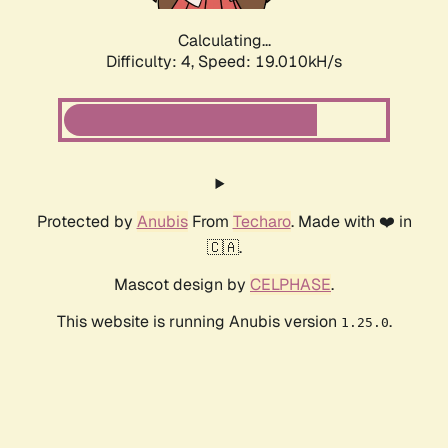
Calculating...
Difficulty: 4,
Speed: 19.010kH/s
Protected by
Anubis
From
Techaro
. Made with ❤️ in
🇨🇦.
Mascot design by
CELPHASE
.
This website is running Anubis version
.
1.25.0