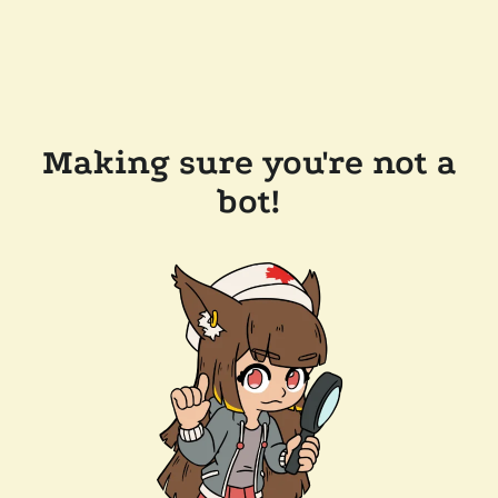
Making sure you're not a
bot!