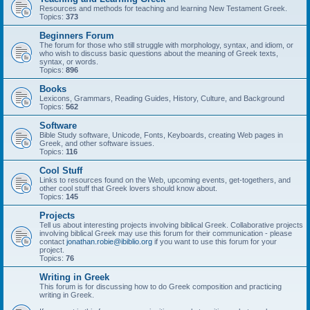
Resources and methods for teaching and learning New Testament Greek.
Topics:
373
Beginners Forum
The forum for those who still struggle with morphology, syntax, and idiom, or
who wish to discuss basic questions about the meaning of Greek texts,
syntax, or words.
Topics:
896
Books
Lexicons, Grammars, Reading Guides, History, Culture, and Background
Topics:
562
Software
Bible Study software, Unicode, Fonts, Keyboards, creating Web pages in
Greek, and other software issues.
Topics:
116
Cool Stuff
Links to resources found on the Web, upcoming events, get-togethers, and
other cool stuff that Greek lovers should know about.
Topics:
145
Projects
Tell us about interesting projects involving biblical Greek. Collaborative projects
involving biblical Greek may use this forum for their communication - please
contact
jonathan.robie@ibiblio.org
if you want to use this forum for your
project.
Topics:
76
Writing in Greek
This forum is for discussing how to do Greek composition and practicing
writing in Greek.