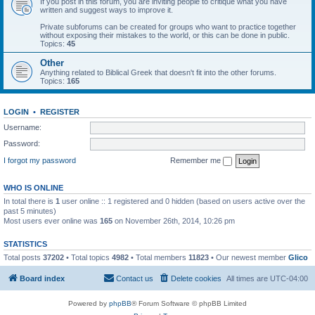
If you post in this forum, you are inviting people to critique what you have
written and suggest ways to improve it.
Private subforums can be created for groups who want to practice together
without exposing their mistakes to the world, or this can be done in public.
Topics:
45
Other
Anything related to Biblical Greek that doesn't fit into the other forums.
Topics:
165
LOGIN
•
REGISTER
Username:
Password:
I forgot my password
Remember me
WHO IS ONLINE
In total there is
1
user online :: 1 registered and 0 hidden (based on users active over the
past 5 minutes)
Most users ever online was
165
on November 26th, 2014, 10:26 pm
STATISTICS
Total posts
37202
• Total topics
4982
• Total members
11823
• Our newest member
Glico
Board index
Contact us
Delete cookies
All times are
UTC-04:00
Powered by
phpBB
® Forum Software © phpBB Limited