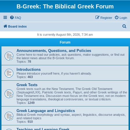
B-Greek: The Biblical Greek Forum
FAQ
Register
Login
S
Board index
e
It is currently August 8th, 2026, 7:34 am
a
Forum
r
Announcements, Questions, and Policies
c
Come here to read our policies, ask questions, make suggestions, or find out
the latest news about the B-Greek forum.
h
Topics:
78
Introductions
Please introduce yourself here, if you haven't already.
Topics:
463
Greek Texts
Greek texts such as the New Testament, The Greek Old Testament
(Septuagint/LXX), Patristic Greek texts, Papyri, and other Greek writings of the
New Testament era. Discussion must focus on the Greek text, not on modern
language translations, theological controversies, or textual criticism.
Topics:
1249
Greek Language and Linguistics
Biblical Greek morphology and syntax, aspect, linguistics, discourse analysis,
and related topics
Topics:
910
Teaching and Learning Greek