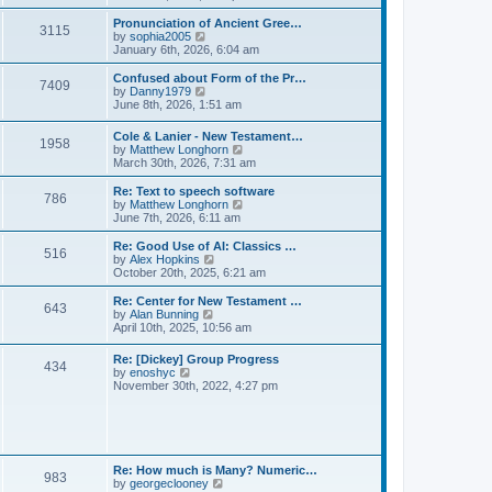
l
e
t
t
a
w
Pronunciation of Ancient Gree…
p
t
3115
t
V
by
sophia2005
o
e
h
i
January 6th, 2026, 6:04 am
s
s
e
e
t
t
l
w
Confused about Form of the Pr…
p
7409
a
t
V
by
Danny1979
o
t
h
i
June 8th, 2026, 1:51 am
s
e
e
e
t
s
l
w
Cole & Lanier - New Testament…
t
a
1958
t
V
by
Matthew Longhorn
p
t
h
i
March 30th, 2026, 7:31 am
o
e
e
e
s
s
l
w
Re: Text to speech software
t
t
a
786
t
V
by
Matthew Longhorn
p
t
h
i
June 7th, 2026, 6:11 am
o
e
e
e
s
s
l
w
Re: Good Use of AI: Classics …
t
t
516
a
t
V
by
Alex Hopkins
p
t
h
i
October 20th, 2025, 6:21 am
o
e
e
e
s
s
l
w
Re: Center for New Testament …
t
t
643
a
t
V
by
Alan Bunning
p
t
h
i
April 10th, 2025, 10:56 am
o
e
e
e
s
s
l
w
Re: [Dickey] Group Progress
t
t
a
434
t
V
by
enoshyc
p
t
h
i
November 30th, 2022, 4:27 pm
o
e
e
e
s
s
l
w
t
t
a
t
p
t
h
o
e
e
s
s
l
t
Re: How much is Many? Numeric…
t
983
a
V
by
georgeclooney
p
t