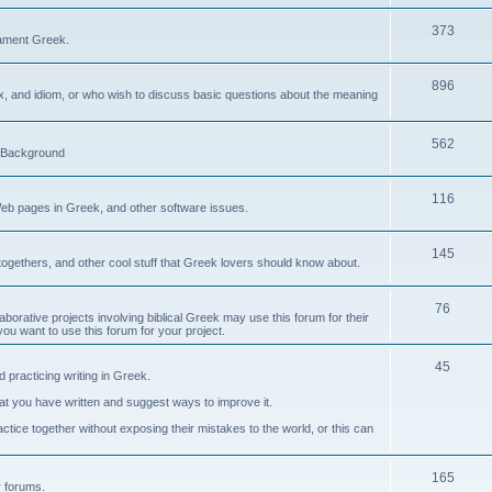
373
ament Greek.
896
ax, and idiom, or who wish to discuss basic questions about the meaning
562
d Background
116
Web pages in Greek, and other software issues.
145
ogethers, and other cool stuff that Greek lovers should know about.
76
laborative projects involving biblical Greek may use this forum for their
you want to use this forum for your project.
45
 practicing writing in Greek.
what you have written and suggest ways to improve it.
tice together without exposing their mistakes to the world, or this can
165
er forums.