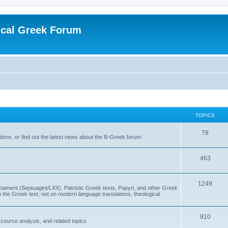
ical Greek Forum
TOPICS
78
ons, or find out the latest news about the B-Greek forum.
463
1249
ment (Septuagint/LXX), Patristic Greek texts, Papyri, and other Greek
the Greek text, not on modern language translations, theological
910
scourse analysis, and related topics