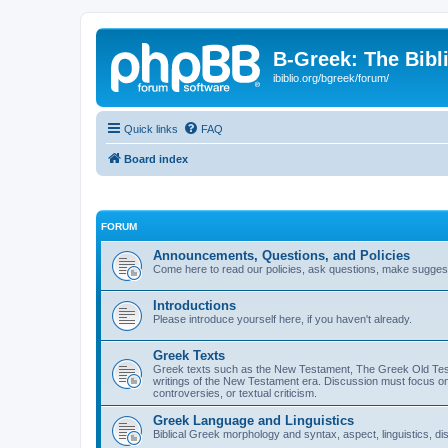
B-Greek: The Bibl
ibiblio.org/bgreek/forum/
Quick links
FAQ
Board index
FORUM
Announcements, Questions, and Policies
Come here to read our policies, ask questions, make suggesti
Introductions
Please introduce yourself here, if you haven't already.
Greek Texts
Greek texts such as the New Testament, The Greek Old Testa
writings of the New Testament era. Discussion must focus on 
controversies, or textual criticism.
Greek Language and Linguistics
Biblical Greek morphology and syntax, aspect, linguistics, di