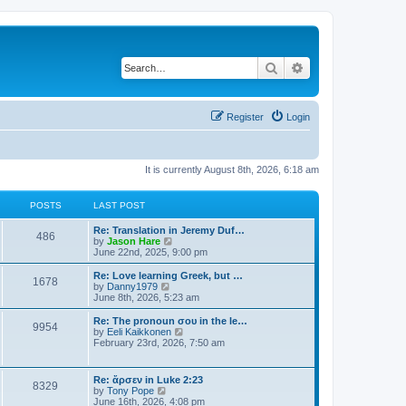
Search
Advanced search
Register
Login
It is currently August 8th, 2026, 6:18 am
POSTS
LAST POST
Re: Translation in Jeremy Duf…
486
V
by
Jason Hare
i
June 22nd, 2025, 9:00 pm
e
w
Re: Love learning Greek, but …
1678
t
V
by
Danny1979
h
i
June 8th, 2026, 5:23 am
e
e
l
w
Re: The pronoun σου in the le…
9954
a
t
V
by
Eeli Kaikkonen
t
h
i
February 23rd, 2026, 7:50 am
e
e
e
s
l
w
t
a
t
Re: ἄρσεν in Luke 2:23
p
t
8329
h
V
by
Tony Pope
o
e
e
i
June 16th, 2026, 4:08 pm
s
s