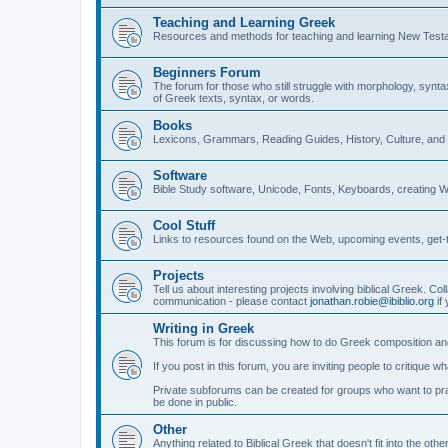
Teaching and Learning Greek
Resources and methods for teaching and learning New Test
Beginners Forum
The forum for those who still struggle with morphology, synt
of Greek texts, syntax, or words.
Books
Lexicons, Grammars, Reading Guides, History, Culture, an
Software
Bible Study software, Unicode, Fonts, Keyboards, creating 
Cool Stuff
Links to resources found on the Web, upcoming events, get-t
Projects
Tell us about interesting projects involving biblical Greek. Col
communication - please contact
jonathan.robie@ibiblio.org
if 
Writing in Greek
This forum is for discussing how to do Greek composition and
If you post in this forum, you are inviting people to critique 
Private subforums can be created for groups who want to prac
be done in public.
Other
Anything related to Biblical Greek that doesn't fit into the oth