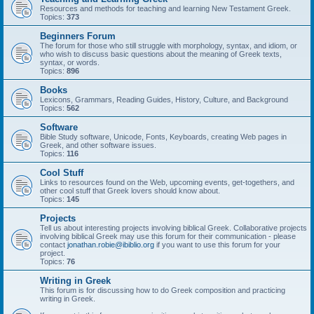
Resources and methods for teaching and learning New Testament Greek.
Topics:
373
Beginners Forum
The forum for those who still struggle with morphology, syntax, and idiom, or
who wish to discuss basic questions about the meaning of Greek texts,
syntax, or words.
Topics:
896
Books
Lexicons, Grammars, Reading Guides, History, Culture, and Background
Topics:
562
Software
Bible Study software, Unicode, Fonts, Keyboards, creating Web pages in
Greek, and other software issues.
Topics:
116
Cool Stuff
Links to resources found on the Web, upcoming events, get-togethers, and
other cool stuff that Greek lovers should know about.
Topics:
145
Projects
Tell us about interesting projects involving biblical Greek. Collaborative projects
involving biblical Greek may use this forum for their communication - please
contact
jonathan.robie@ibiblio.org
if you want to use this forum for your
project.
Topics:
76
Writing in Greek
This forum is for discussing how to do Greek composition and practicing
writing in Greek.