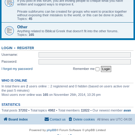
If you post in this forum, you are inviting people to critique what you have
written and suggest ways to improve it.
Private subforums can be created for groups who want to practice together
without exposing their mistakes to the world, or this can be done in public.
Topics:
45
Other
Anything related to Biblical Greek that doesn't fit into the other forums.
Topics:
165
LOGIN
•
REGISTER
Username:
Password:
I forgot my password
Remember me
WHO IS ONLINE
In total there are
2
users online :: 2 registered and 0 hidden (based on users active over
the past 5 minutes)
Most users ever online was
165
on November 26th, 2014, 10:26 pm
STATISTICS
Total posts
37202
• Total topics
4982
• Total members
11822
• Our newest member
avan
Board index
Contact us
Delete cookies
All times are
UTC-04:00
Powered by
phpBB
® Forum Software © phpBB Limited