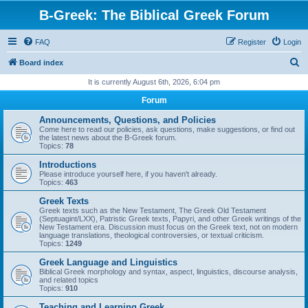
B-Greek: The Biblical Greek Forum
FAQ
Register
Login
S
Board index
e
It is currently August 6th, 2026, 6:04 pm
a
Forum
r
Announcements, Questions, and Policies
c
Come here to read our policies, ask questions, make suggestions, or find out
the latest news about the B-Greek forum.
h
Topics:
78
Introductions
Please introduce yourself here, if you haven't already.
Topics:
463
Greek Texts
Greek texts such as the New Testament, The Greek Old Testament
(Septuagint/LXX), Patristic Greek texts, Papyri, and other Greek writings of the
New Testament era. Discussion must focus on the Greek text, not on modern
language translations, theological controversies, or textual criticism.
Topics:
1249
Greek Language and Linguistics
Biblical Greek morphology and syntax, aspect, linguistics, discourse analysis,
and related topics
Topics:
910
Teaching and Learning Greek