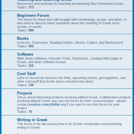
Resources and methods for teaching and learning New Testament Greek.
Topics:
373
Beginners Forum
The forum for those who still struggle with morphology, syntax, and idiom, or
who wish to discuss basic questions about the meaning of Greek texts,
syntax, or words.
Topics:
896
Books
Lexicons, Grammars, Reading Guides, History, Culture, and Background
Topics:
562
Software
Bible Study software, Unicode, Fonts, Keyboards, creating Web pages in
Greek, and other software issues.
Topics:
116
Cool Stuff
Links to resources found on the Web, upcoming events, get-togethers, and
other cool stuff that Greek lovers should know about.
Topics:
145
Projects
Tell us about interesting projects involving biblical Greek. Collaborative projects
involving biblical Greek may use this forum for their communication - please
contact
jonathan.robie@ibiblio.org
if you want to use this forum for your
project.
Topics:
76
Writing in Greek
This forum is for discussing how to do Greek composition and practicing
writing in Greek.