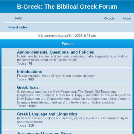
B-Greek: The Biblical Greek Forum
FAQ
Register
Login
S
Board index
e
It is currently August 5th, 2026, 6:28 pm
a
Forum
r
Announcements, Questions, and Policies
c
Come here to read our policies, ask questions, make suggestions, or find out
the latest news about the B-Greek forum.
h
Topics:
78
Introductions
Please introduce yourself here, if you haven't already.
Topics:
463
Greek Texts
Greek texts such as the New Testament, The Greek Old Testament
(Septuagint/LXX), Patristic Greek texts, Papyri, and other Greek writings of the
New Testament era. Discussion must focus on the Greek text, not on modern
language translations, theological controversies, or textual criticism.
Topics:
1249
Greek Language and Linguistics
Biblical Greek morphology and syntax, aspect, linguistics, discourse analysis,
and related topics
Topics:
910
Teaching and Learning Greek