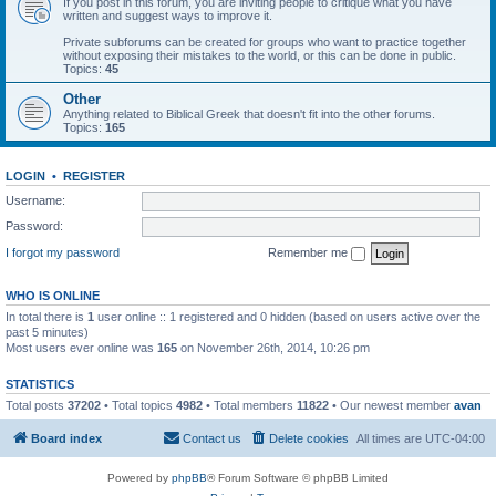
If you post in this forum, you are inviting people to critique what you have
written and suggest ways to improve it.
Private subforums can be created for groups who want to practice together
without exposing their mistakes to the world, or this can be done in public.
Topics:
45
Other
Anything related to Biblical Greek that doesn't fit into the other forums.
Topics:
165
LOGIN
•
REGISTER
Username:
Password:
I forgot my password
Remember me
WHO IS ONLINE
In total there is
1
user online :: 1 registered and 0 hidden (based on users active over the
past 5 minutes)
Most users ever online was
165
on November 26th, 2014, 10:26 pm
STATISTICS
Total posts
37202
• Total topics
4982
• Total members
11822
• Our newest member
avan
Board index
Contact us
Delete cookies
All times are
UTC-04:00
Powered by
phpBB
® Forum Software © phpBB Limited