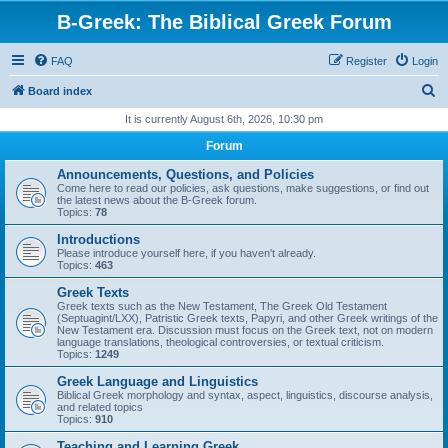
B-Greek: The Biblical Greek Forum
FAQ
Register
Login
S
Board index
e
It is currently August 6th, 2026, 10:30 pm
a
Forum
r
Announcements, Questions, and Policies
c
Come here to read our policies, ask questions, make suggestions, or find out
the latest news about the B-Greek forum.
h
Topics:
78
Introductions
Please introduce yourself here, if you haven't already.
Topics:
463
Greek Texts
Greek texts such as the New Testament, The Greek Old Testament
(Septuagint/LXX), Patristic Greek texts, Papyri, and other Greek writings of the
New Testament era. Discussion must focus on the Greek text, not on modern
language translations, theological controversies, or textual criticism.
Topics:
1249
Greek Language and Linguistics
Biblical Greek morphology and syntax, aspect, linguistics, discourse analysis,
and related topics
Topics:
910
Teaching and Learning Greek