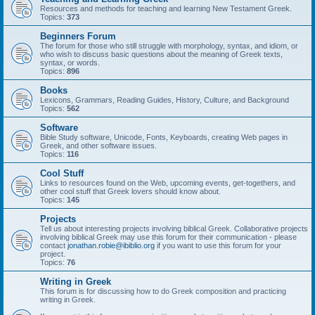
Resources and methods for teaching and learning New Testament Greek.
Topics:
373
Beginners Forum
The forum for those who still struggle with morphology, syntax, and idiom, or
who wish to discuss basic questions about the meaning of Greek texts,
syntax, or words.
Topics:
896
Books
Lexicons, Grammars, Reading Guides, History, Culture, and Background
Topics:
562
Software
Bible Study software, Unicode, Fonts, Keyboards, creating Web pages in
Greek, and other software issues.
Topics:
116
Cool Stuff
Links to resources found on the Web, upcoming events, get-togethers, and
other cool stuff that Greek lovers should know about.
Topics:
145
Projects
Tell us about interesting projects involving biblical Greek. Collaborative projects
involving biblical Greek may use this forum for their communication - please
contact
jonathan.robie@ibiblio.org
if you want to use this forum for your
project.
Topics:
76
Writing in Greek
This forum is for discussing how to do Greek composition and practicing
writing in Greek.