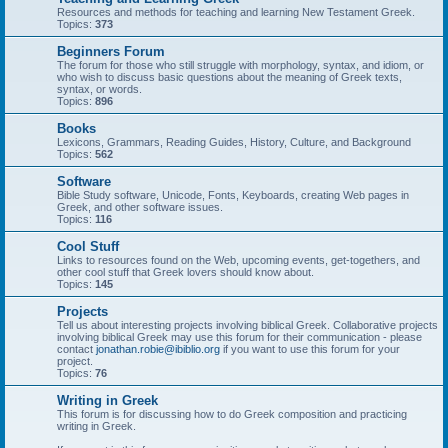
Resources and methods for teaching and learning New Testament Greek.
Topics:
373
Beginners Forum
The forum for those who still struggle with morphology, syntax, and idiom, or
who wish to discuss basic questions about the meaning of Greek texts,
syntax, or words.
Topics:
896
Books
Lexicons, Grammars, Reading Guides, History, Culture, and Background
Topics:
562
Software
Bible Study software, Unicode, Fonts, Keyboards, creating Web pages in
Greek, and other software issues.
Topics:
116
Cool Stuff
Links to resources found on the Web, upcoming events, get-togethers, and
other cool stuff that Greek lovers should know about.
Topics:
145
Projects
Tell us about interesting projects involving biblical Greek. Collaborative projects
involving biblical Greek may use this forum for their communication - please
contact
jonathan.robie@ibiblio.org
if you want to use this forum for your
project.
Topics:
76
Writing in Greek
This forum is for discussing how to do Greek composition and practicing
writing in Greek.