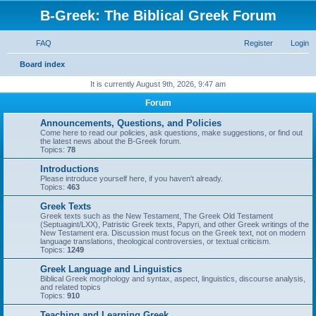
B-Greek: The Biblical Greek Forum
FAQ
Register
Login
S
Board index
e
It is currently August 9th, 2026, 9:47 am
a
Forum
r
Announcements, Questions, and Policies
c
Come here to read our policies, ask questions, make suggestions, or find out
the latest news about the B-Greek forum.
h
Topics:
78
Introductions
Please introduce yourself here, if you haven't already.
Topics:
463
Greek Texts
Greek texts such as the New Testament, The Greek Old Testament
(Septuagint/LXX), Patristic Greek texts, Papyri, and other Greek writings of the
New Testament era. Discussion must focus on the Greek text, not on modern
language translations, theological controversies, or textual criticism.
Topics:
1249
Greek Language and Linguistics
Biblical Greek morphology and syntax, aspect, linguistics, discourse analysis,
and related topics
Topics:
910
Teaching and Learning Greek