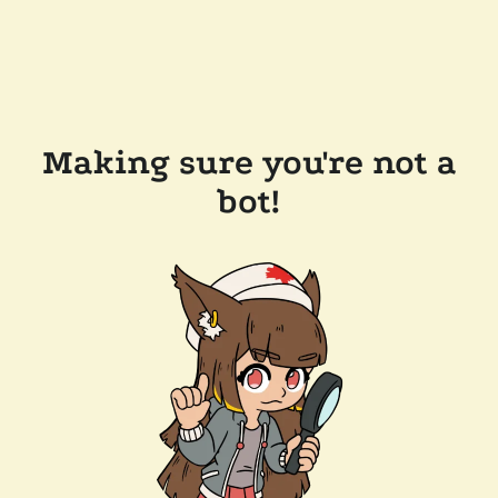
Making sure you're not a
bot!