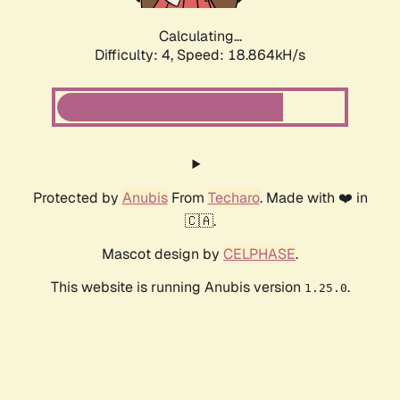
Calculating...
Difficulty: 4,
Speed: 18.864kH/s
Protected by
Anubis
From
Techaro
. Made with ❤️ in
🇨🇦.
Mascot design by
CELPHASE
.
This website is running Anubis version
.
1.25.0