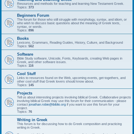
Resources and methods for teaching and learning New Testament Greek.
Topics:
373
Beginners Forum
The forum for those who still struggle with morphology, syntax, and idiom, or
who wish to discuss basic questions about the meaning of Greek texts,
syntax, or words.
Topics:
896
Books
Lexicons, Grammars, Reading Guides, History, Culture, and Background
Topics:
562
Software
Bible Study software, Unicode, Fonts, Keyboards, creating Web pages in
Greek, and other software issues.
Topics:
116
Cool Stuff
Links to resources found on the Web, upcoming events, get-togethers, and
other cool stuff that Greek lovers should know about.
Topics:
145
Projects
Tell us about interesting projects involving biblical Greek. Collaborative projects
involving biblical Greek may use this forum for their communication - please
contact
jonathan.robie@ibiblio.org
if you want to use this forum for your
project.
Topics:
76
Writing in Greek
This forum is for discussing how to do Greek composition and practicing
writing in Greek.