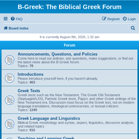
B-Greek: The Biblical Greek Forum
FAQ
Register
Login
S
Board index
e
It is currently August 8th, 2026, 1:32 am
a
Forum
r
Announcements, Questions, and Policies
c
Come here to read our policies, ask questions, make suggestions, or find out
the latest news about the B-Greek forum.
h
Topics:
78
Introductions
Please introduce yourself here, if you haven't already.
Topics:
463
Greek Texts
Greek texts such as the New Testament, The Greek Old Testament
(Septuagint/LXX), Patristic Greek texts, Papyri, and other Greek writings of the
New Testament era. Discussion must focus on the Greek text, not on modern
language translations, theological controversies, or textual criticism.
Topics:
1249
Greek Language and Linguistics
Biblical Greek morphology and syntax, aspect, linguistics, discourse analysis,
and related topics
Topics:
910
Teaching and Learning Greek