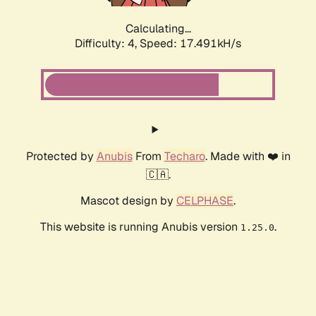
Calculating...
Difficulty: 4,
Speed: 17.491kH/s
Protected by
Anubis
From
Techaro
. Made with ❤️ in
🇨🇦.
Mascot design by
CELPHASE
.
This website is running Anubis version
.
1.25.0