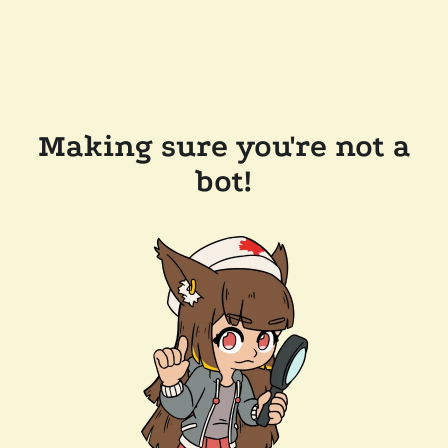
Making sure you're not a
bot!