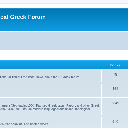
ical Greek Forum
TOPICS
78
ons, or find out the latest news about the B-Greek forum.
463
1249
ment (Septuagint/LXX), Patristic Greek texts, Papyri, and other Greek
the Greek text, not on modern language translations, theological
910
scourse analysis, and related topics