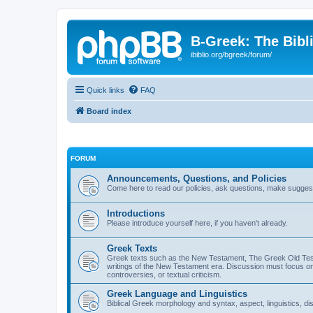
B-Greek: The Bibl
ibiblio.org/bgreek/forum/
Quick links
FAQ
Board index
FORUM
Announcements, Questions, and Policies
Come here to read our policies, ask questions, make suggesti
Introductions
Please introduce yourself here, if you haven't already.
Greek Texts
Greek texts such as the New Testament, The Greek Old Testa
writings of the New Testament era. Discussion must focus on 
controversies, or textual criticism.
Greek Language and Linguistics
Biblical Greek morphology and syntax, aspect, linguistics, di