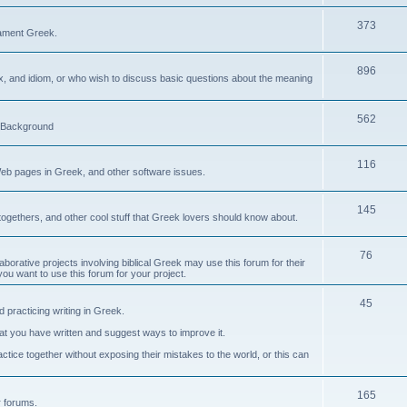
373
ament Greek.
896
ax, and idiom, or who wish to discuss basic questions about the meaning
562
d Background
116
Web pages in Greek, and other software issues.
145
ogethers, and other cool stuff that Greek lovers should know about.
76
laborative projects involving biblical Greek may use this forum for their
you want to use this forum for your project.
45
 practicing writing in Greek.
what you have written and suggest ways to improve it.
tice together without exposing their mistakes to the world, or this can
165
er forums.