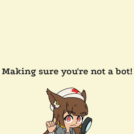
Making sure you're not a bot!