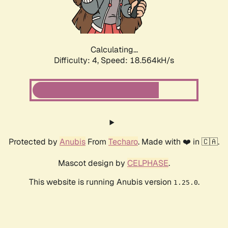
Calculating...
Difficulty: 4,
Speed: 18.564kH/s
Protected by
Anubis
From
Techaro
. Made with ❤️ in 🇨🇦.
Mascot design by
CELPHASE
.
This website is running Anubis version
.
1.25.0