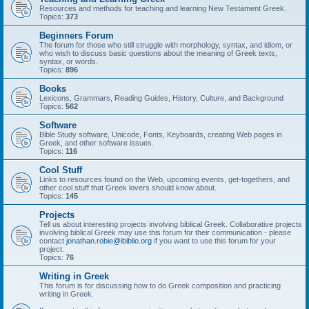
Resources and methods for teaching and learning New Testament Greek.
Topics:
373
Beginners Forum
The forum for those who still struggle with morphology, syntax, and idiom, or
who wish to discuss basic questions about the meaning of Greek texts,
syntax, or words.
Topics:
896
Books
Lexicons, Grammars, Reading Guides, History, Culture, and Background
Topics:
562
Software
Bible Study software, Unicode, Fonts, Keyboards, creating Web pages in
Greek, and other software issues.
Topics:
116
Cool Stuff
Links to resources found on the Web, upcoming events, get-togethers, and
other cool stuff that Greek lovers should know about.
Topics:
145
Projects
Tell us about interesting projects involving biblical Greek. Collaborative projects
involving biblical Greek may use this forum for their communication - please
contact
jonathan.robie@ibiblio.org
if you want to use this forum for your
project.
Topics:
76
Writing in Greek
This forum is for discussing how to do Greek composition and practicing
writing in Greek.