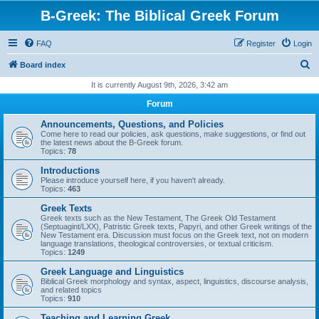
B-Greek: The Biblical Greek Forum
FAQ
Register
Login
S
Board index
e
It is currently August 9th, 2026, 3:42 am
a
Forum
r
Announcements, Questions, and Policies
c
Come here to read our policies, ask questions, make suggestions, or find out
the latest news about the B-Greek forum.
h
Topics:
78
Introductions
Please introduce yourself here, if you haven't already.
Topics:
463
Greek Texts
Greek texts such as the New Testament, The Greek Old Testament
(Septuagint/LXX), Patristic Greek texts, Papyri, and other Greek writings of the
New Testament era. Discussion must focus on the Greek text, not on modern
language translations, theological controversies, or textual criticism.
Topics:
1249
Greek Language and Linguistics
Biblical Greek morphology and syntax, aspect, linguistics, discourse analysis,
and related topics
Topics:
910
Teaching and Learning Greek