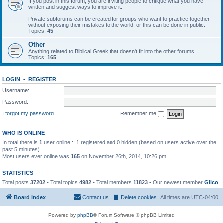
If you post in this forum, you are inviting people to critique what you have
written and suggest ways to improve it.
Private subforums can be created for groups who want to practice together
without exposing their mistakes to the world, or this can be done in public.
Topics:
45
Other
Anything related to Biblical Greek that doesn't fit into the other forums.
Topics:
165
LOGIN
•
REGISTER
Username:
Password:
I forgot my password
Remember me
WHO IS ONLINE
In total there is
1
user online :: 1 registered and 0 hidden (based on users active over the
past 5 minutes)
Most users ever online was
165
on November 26th, 2014, 10:26 pm
STATISTICS
Total posts
37202
• Total topics
4982
• Total members
11823
• Our newest member
Glico
Board index
Contact us
Delete cookies
All times are
UTC-04:00
Powered by
phpBB
® Forum Software © phpBB Limited