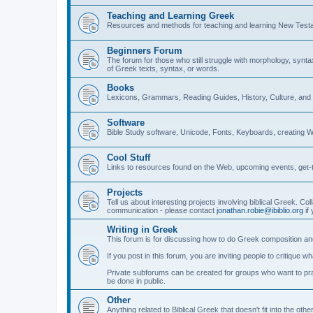
Teaching and Learning Greek
Resources and methods for teaching and learning New Test
Beginners Forum
The forum for those who still struggle with morphology, synt
of Greek texts, syntax, or words.
Books
Lexicons, Grammars, Reading Guides, History, Culture, an
Software
Bible Study software, Unicode, Fonts, Keyboards, creating 
Cool Stuff
Links to resources found on the Web, upcoming events, get-t
Projects
Tell us about interesting projects involving biblical Greek. Col
communication - please contact
jonathan.robie@ibiblio.org
if 
Writing in Greek
This forum is for discussing how to do Greek composition and
If you post in this forum, you are inviting people to critique 
Private subforums can be created for groups who want to prac
be done in public.
Other
Anything related to Biblical Greek that doesn't fit into the oth