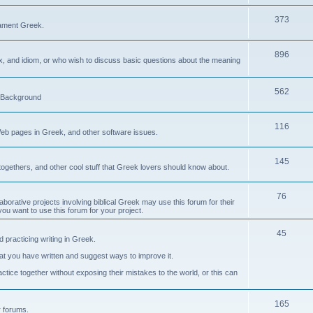
373
ament Greek.
896
ax, and idiom, or who wish to discuss basic questions about the meaning
562
d Background
116
Web pages in Greek, and other software issues.
145
ogethers, and other cool stuff that Greek lovers should know about.
76
laborative projects involving biblical Greek may use this forum for their
you want to use this forum for your project.
45
 practicing writing in Greek.
what you have written and suggest ways to improve it.
tice together without exposing their mistakes to the world, or this can
165
er forums.