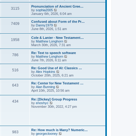
l
e
t
t
a
w
Pronunciation of Ancient Gree…
p
t
3115
t
V
by
sophia2005
o
e
h
i
January 6th, 2026, 6:04 am
s
s
e
e
t
t
l
w
Confused about Form of the Pr…
p
7409
a
t
V
by
Danny1979
o
t
h
i
June 8th, 2026, 1:51 am
s
e
e
e
t
s
l
w
Cole & Lanier - New Testament…
t
a
1958
t
V
by
Matthew Longhorn
p
t
h
i
March 30th, 2026, 7:31 am
o
e
e
e
s
s
l
w
Re: Text to speech software
t
t
a
786
t
V
by
Matthew Longhorn
p
t
h
i
June 7th, 2026, 6:11 am
o
e
e
e
s
s
l
w
Re: Good Use of AI: Classics …
t
t
516
a
t
V
by
Alex Hopkins
p
t
h
i
October 20th, 2025, 6:21 am
o
e
e
e
s
s
l
w
Re: Center for New Testament …
t
t
643
a
t
V
by
Alan Bunning
p
t
h
i
April 10th, 2025, 10:56 am
o
e
e
e
s
s
l
w
Re: [Dickey] Group Progress
t
t
a
434
t
V
by
enoshyc
p
t
h
i
November 30th, 2022, 4:27 pm
o
e
e
e
s
s
l
w
t
t
a
t
p
t
h
o
e
e
s
s
l
t
Re: How much is Many? Numeric…
t
983
a
V
by
georgeclooney
p
t