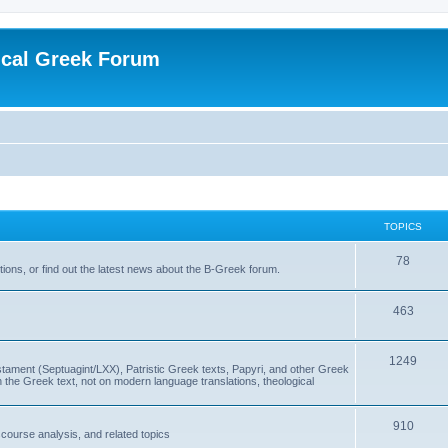
ical Greek Forum
TOPICS
78
ons, or find out the latest news about the B-Greek forum.
463
1249
ment (Septuagint/LXX), Patristic Greek texts, Papyri, and other Greek
the Greek text, not on modern language translations, theological
910
scourse analysis, and related topics