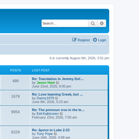
Search
Advanced search
Register
Login
It is currently August 6th, 2026, 3:51 pm
POSTS
LAST POST
Re: Translation in Jeremy Duf…
486
V
by
Jason Hare
i
June 22nd, 2025, 9:00 pm
e
w
Re: Love learning Greek, but …
1678
t
V
by
Danny1979
h
i
June 8th, 2026, 5:23 am
e
e
l
w
Re: The pronoun σου in the le…
9954
a
t
V
by
Eeli Kaikkonen
t
h
i
February 23rd, 2026, 7:50 am
e
e
e
s
l
w
t
a
t
Re: ἄρσεν in Luke 2:23
p
t
8329
h
V
by
Tony Pope
o
e
e
i
June 16th, 2026, 4:08 pm
s
s