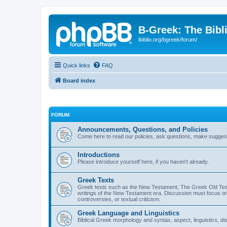
B-Greek: The Bibl
ibiblio.org/bgreek/forum/
Quick links
FAQ
Board index
FORUM
Announcements, Questions, and Policies
Come here to read our policies, ask questions, make suggesti
Introductions
Please introduce yourself here, if you haven't already.
Greek Texts
Greek texts such as the New Testament, The Greek Old Testa
writings of the New Testament era. Discussion must focus on 
controversies, or textual criticism.
Greek Language and Linguistics
Biblical Greek morphology and syntax, aspect, linguistics, di