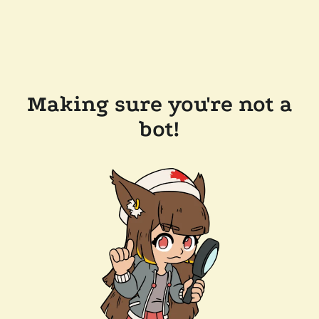
Making sure you're not a
bot!