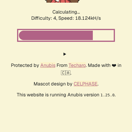
Calculating...
Difficulty: 4,
Speed: 18.124kH/s
Protected by
Anubis
From
Techaro
. Made with ❤️ in
🇨🇦.
Mascot design by
CELPHASE
.
This website is running Anubis version
.
1.25.0