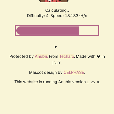
Calculating...
Difficulty: 4,
Speed: 18.133kH/s
Protected by
Anubis
From
Techaro
. Made with ❤️ in
🇨🇦.
Mascot design by
CELPHASE
.
This website is running Anubis version
.
1.25.0