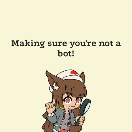
Making sure you're not a
bot!