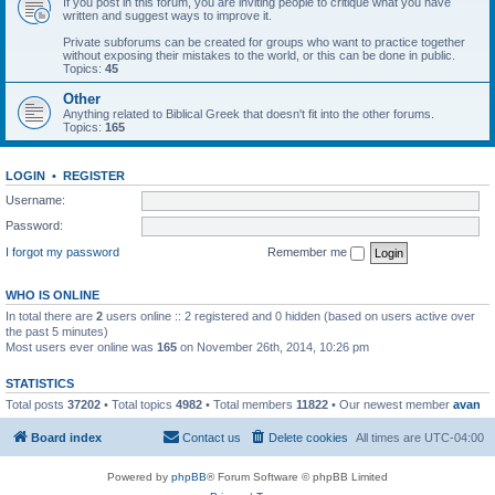
If you post in this forum, you are inviting people to critique what you have
written and suggest ways to improve it.
Private subforums can be created for groups who want to practice together
without exposing their mistakes to the world, or this can be done in public.
Topics:
45
Other
Anything related to Biblical Greek that doesn't fit into the other forums.
Topics:
165
LOGIN
•
REGISTER
Username:
Password:
I forgot my password
Remember me
WHO IS ONLINE
In total there are
2
users online :: 2 registered and 0 hidden (based on users active over
the past 5 minutes)
Most users ever online was
165
on November 26th, 2014, 10:26 pm
STATISTICS
Total posts
37202
• Total topics
4982
• Total members
11822
• Our newest member
avan
Board index
Contact us
Delete cookies
All times are
UTC-04:00
Powered by
phpBB
® Forum Software © phpBB Limited