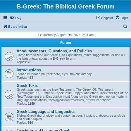
B-Greek: The Biblical Greek Forum
FAQ
Register
Login
S
Board index
e
It is currently August 7th, 2026, 2:21 am
a
Forum
r
Announcements, Questions, and Policies
c
Come here to read our policies, ask questions, make suggestions, or find out
the latest news about the B-Greek forum.
h
Topics:
78
Introductions
Please introduce yourself here, if you haven't already.
Topics:
463
Greek Texts
Greek texts such as the New Testament, The Greek Old Testament
(Septuagint/LXX), Patristic Greek texts, Papyri, and other Greek writings of the
New Testament era. Discussion must focus on the Greek text, not on modern
language translations, theological controversies, or textual criticism.
Topics:
1249
Greek Language and Linguistics
Biblical Greek morphology and syntax, aspect, linguistics, discourse analysis,
and related topics
Topics:
910
Teaching and Learning Greek