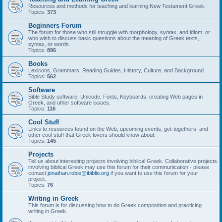
Resources and methods for teaching and learning New Testament Greek.
Topics:
373
Beginners Forum
The forum for those who still struggle with morphology, syntax, and idiom, or
who wish to discuss basic questions about the meaning of Greek texts,
syntax, or words.
Topics:
896
Books
Lexicons, Grammars, Reading Guides, History, Culture, and Background
Topics:
562
Software
Bible Study software, Unicode, Fonts, Keyboards, creating Web pages in
Greek, and other software issues.
Topics:
116
Cool Stuff
Links to resources found on the Web, upcoming events, get-togethers, and
other cool stuff that Greek lovers should know about.
Topics:
145
Projects
Tell us about interesting projects involving biblical Greek. Collaborative projects
involving biblical Greek may use this forum for their communication - please
contact
jonathan.robie@ibiblio.org
if you want to use this forum for your
project.
Topics:
76
Writing in Greek
This forum is for discussing how to do Greek composition and practicing
writing in Greek.