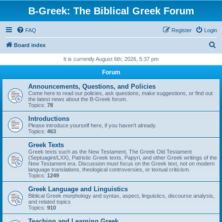
B-Greek: The Biblical Greek Forum
FAQ
Register
Login
S
Board index
e
It is currently August 6th, 2026, 5:37 pm
a
Forum
r
Announcements, Questions, and Policies
c
Come here to read our policies, ask questions, make suggestions, or find out
the latest news about the B-Greek forum.
h
Topics:
78
Introductions
Please introduce yourself here, if you haven't already.
Topics:
463
Greek Texts
Greek texts such as the New Testament, The Greek Old Testament
(Septuagint/LXX), Patristic Greek texts, Papyri, and other Greek writings of the
New Testament era. Discussion must focus on the Greek text, not on modern
language translations, theological controversies, or textual criticism.
Topics:
1249
Greek Language and Linguistics
Biblical Greek morphology and syntax, aspect, linguistics, discourse analysis,
and related topics
Topics:
910
Teaching and Learning Greek