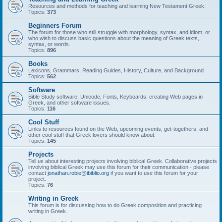
Resources and methods for teaching and learning New Testament Greek.
Topics:
373
Beginners Forum
The forum for those who still struggle with morphology, syntax, and idiom, or
who wish to discuss basic questions about the meaning of Greek texts,
syntax, or words.
Topics:
896
Books
Lexicons, Grammars, Reading Guides, History, Culture, and Background
Topics:
562
Software
Bible Study software, Unicode, Fonts, Keyboards, creating Web pages in
Greek, and other software issues.
Topics:
116
Cool Stuff
Links to resources found on the Web, upcoming events, get-togethers, and
other cool stuff that Greek lovers should know about.
Topics:
145
Projects
Tell us about interesting projects involving biblical Greek. Collaborative projects
involving biblical Greek may use this forum for their communication - please
contact
jonathan.robie@ibiblio.org
if you want to use this forum for your
project.
Topics:
76
Writing in Greek
This forum is for discussing how to do Greek composition and practicing
writing in Greek.