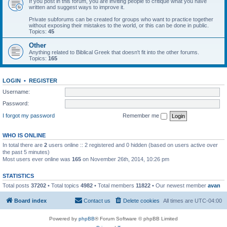
If you post in this forum, you are inviting people to critique what you have
written and suggest ways to improve it.
Private subforums can be created for groups who want to practice together
without exposing their mistakes to the world, or this can be done in public.
Topics:
45
Other
Anything related to Biblical Greek that doesn't fit into the other forums.
Topics:
165
LOGIN
•
REGISTER
Username:
Password:
I forgot my password
Remember me
WHO IS ONLINE
In total there are
2
users online :: 2 registered and 0 hidden (based on users active over
the past 5 minutes)
Most users ever online was
165
on November 26th, 2014, 10:26 pm
STATISTICS
Total posts
37202
• Total topics
4982
• Total members
11822
• Our newest member
avan
Board index
Contact us
Delete cookies
All times are
UTC-04:00
Powered by
phpBB
® Forum Software © phpBB Limited