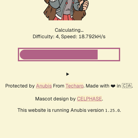
Calculating...
Difficulty: 4,
Speed: 18.792kH/s
Protected by
Anubis
From
Techaro
. Made with ❤️ in 🇨🇦.
Mascot design by
CELPHASE
.
This website is running Anubis version
.
1.25.0