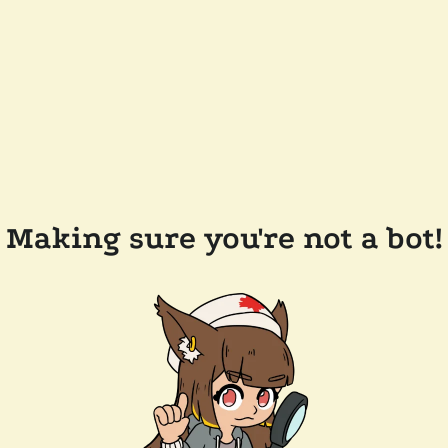
Making sure you're not a bot!