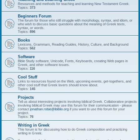
Resources and methods for teaching and learning New Testament Greek.
Topics:
373
Beginners Forum
The forum for those who still struggle with morphology, syntax, and idiom, or
who wish to discuss basic questions about the meaning of Greek texts,
syntax, or words.
Topics:
896
Books
Lexicons, Grammars, Reading Guides, History, Culture, and Background
Topics:
562
Software
Bible Study software, Unicode, Fonts, Keyboards, creating Web pages in
Greek, and other software issues.
Topics:
116
Cool Stuff
Links to resources found on the Web, upcoming events, get-togethers, and
other cool stuff that Greek lovers should know about.
Topics:
145
Projects
Tell us about interesting projects involving biblical Greek. Collaborative projects
involving biblical Greek may use this forum for their communication - please
contact
jonathan.robie@ibiblio.org
if you want to use this forum for your
project.
Topics:
76
Writing in Greek
This forum is for discussing how to do Greek composition and practicing
writing in Greek.