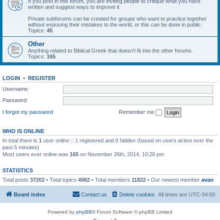
If you post in this forum, you are inviting people to critique what you have
written and suggest ways to improve it.
Private subforums can be created for groups who want to practice together
without exposing their mistakes to the world, or this can be done in public.
Topics:
45
Other
Anything related to Biblical Greek that doesn't fit into the other forums.
Topics:
165
LOGIN
•
REGISTER
Username:
Password:
I forgot my password
Remember me
WHO IS ONLINE
In total there is
1
user online :: 1 registered and 0 hidden (based on users active over the
past 5 minutes)
Most users ever online was
165
on November 26th, 2014, 10:26 pm
STATISTICS
Total posts
37202
• Total topics
4982
• Total members
11822
• Our newest member
avan
Board index
Contact us
Delete cookies
All times are
UTC-04:00
Powered by
phpBB
® Forum Software © phpBB Limited