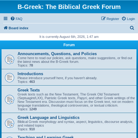
B-Greek: The Biblical Greek Forum
FAQ
Register
Login
S
Board index
e
It is currently August 6th, 2026, 1:47 am
a
Forum
r
Announcements, Questions, and Policies
c
Come here to read our policies, ask questions, make suggestions, or find out
the latest news about the B-Greek forum.
h
Topics:
78
Introductions
Please introduce yourself here, if you haven't already.
Topics:
463
Greek Texts
Greek texts such as the New Testament, The Greek Old Testament
(Septuagint/LXX), Patristic Greek texts, Papyri, and other Greek writings of the
New Testament era. Discussion must focus on the Greek text, not on modern
language translations, theological controversies, or textual criticism.
Topics:
1249
Greek Language and Linguistics
Biblical Greek morphology and syntax, aspect, linguistics, discourse analysis,
and related topics
Topics:
910
Teaching and Learning Greek