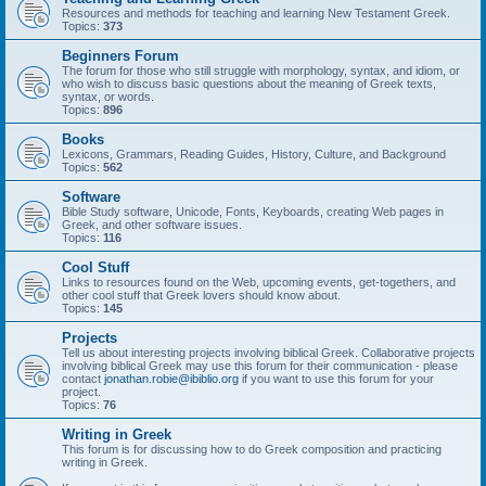
Resources and methods for teaching and learning New Testament Greek.
Topics:
373
Beginners Forum
The forum for those who still struggle with morphology, syntax, and idiom, or
who wish to discuss basic questions about the meaning of Greek texts,
syntax, or words.
Topics:
896
Books
Lexicons, Grammars, Reading Guides, History, Culture, and Background
Topics:
562
Software
Bible Study software, Unicode, Fonts, Keyboards, creating Web pages in
Greek, and other software issues.
Topics:
116
Cool Stuff
Links to resources found on the Web, upcoming events, get-togethers, and
other cool stuff that Greek lovers should know about.
Topics:
145
Projects
Tell us about interesting projects involving biblical Greek. Collaborative projects
involving biblical Greek may use this forum for their communication - please
contact
jonathan.robie@ibiblio.org
if you want to use this forum for your
project.
Topics:
76
Writing in Greek
This forum is for discussing how to do Greek composition and practicing
writing in Greek.