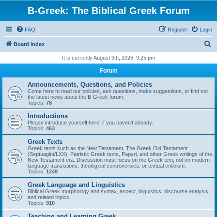
B-Greek: The Biblical Greek Forum
FAQ
Register
Login
S
Board index
e
It is currently August 9th, 2026, 9:25 pm
a
Forum
r
Announcements, Questions, and Policies
c
Come here to read our policies, ask questions, make suggestions, or find out
the latest news about the B-Greek forum.
h
Topics:
78
Introductions
Please introduce yourself here, if you haven't already.
Topics:
463
Greek Texts
Greek texts such as the New Testament, The Greek Old Testament
(Septuagint/LXX), Patristic Greek texts, Papyri, and other Greek writings of the
New Testament era. Discussion must focus on the Greek text, not on modern
language translations, theological controversies, or textual criticism.
Topics:
1249
Greek Language and Linguistics
Biblical Greek morphology and syntax, aspect, linguistics, discourse analysis,
and related topics
Topics:
910
Teaching and Learning Greek