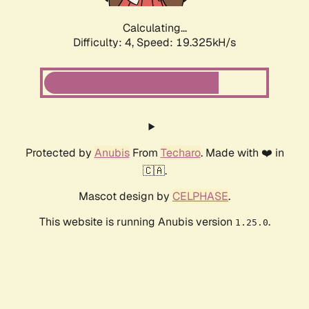
Calculating...
Difficulty: 4,
Speed: 19.325kH/s
Protected by
Anubis
From
Techaro
. Made with ❤️ in
🇨🇦.
Mascot design by
CELPHASE
.
This website is running Anubis version
.
1.25.0