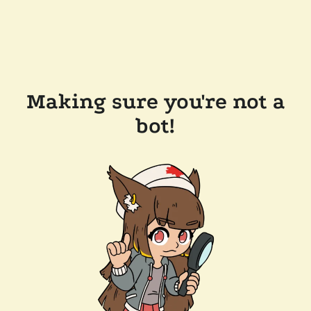
Making sure you're not a
bot!