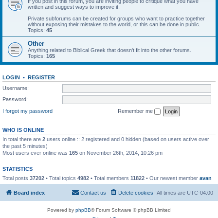
If you post in this forum, you are inviting people to critique what you have
written and suggest ways to improve it.
Private subforums can be created for groups who want to practice together
without exposing their mistakes to the world, or this can be done in public.
Topics:
45
Other
Anything related to Biblical Greek that doesn't fit into the other forums.
Topics:
165
LOGIN
•
REGISTER
Username:
Password:
I forgot my password
Remember me
WHO IS ONLINE
In total there are
2
users online :: 2 registered and 0 hidden (based on users active over
the past 5 minutes)
Most users ever online was
165
on November 26th, 2014, 10:26 pm
STATISTICS
Total posts
37202
• Total topics
4982
• Total members
11822
• Our newest member
avan
Board index
Contact us
Delete cookies
All times are
UTC-04:00
Powered by
phpBB
® Forum Software © phpBB Limited