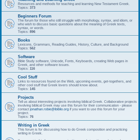
Resources and methods for teaching and learning New Testament Greek.
Topics:
373
Beginners Forum
The forum for those who still struggle with morphology, syntax, and idiom, or
who wish to discuss basic questions about the meaning of Greek texts,
syntax, or words.
Topics:
896
Books
Lexicons, Grammars, Reading Guides, History, Culture, and Background
Topics:
562
Software
Bible Study software, Unicode, Fonts, Keyboards, creating Web pages in
Greek, and other software issues.
Topics:
116
Cool Stuff
Links to resources found on the Web, upcoming events, get-togethers, and
other cool stuff that Greek lovers should know about.
Topics:
145
Projects
Tell us about interesting projects involving biblical Greek. Collaborative projects
involving biblical Greek may use this forum for their communication - please
contact
jonathan.robie@ibiblio.org
if you want to use this forum for your
project.
Topics:
76
Writing in Greek
This forum is for discussing how to do Greek composition and practicing
writing in Greek.