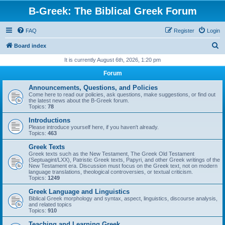
B-Greek: The Biblical Greek Forum
FAQ
Register
Login
S
Board index
e
It is currently August 6th, 2026, 1:20 pm
a
Forum
r
Announcements, Questions, and Policies
c
Come here to read our policies, ask questions, make suggestions, or find out
the latest news about the B-Greek forum.
h
Topics:
78
Introductions
Please introduce yourself here, if you haven't already.
Topics:
463
Greek Texts
Greek texts such as the New Testament, The Greek Old Testament
(Septuagint/LXX), Patristic Greek texts, Papyri, and other Greek writings of the
New Testament era. Discussion must focus on the Greek text, not on modern
language translations, theological controversies, or textual criticism.
Topics:
1249
Greek Language and Linguistics
Biblical Greek morphology and syntax, aspect, linguistics, discourse analysis,
and related topics
Topics:
910
Teaching and Learning Greek