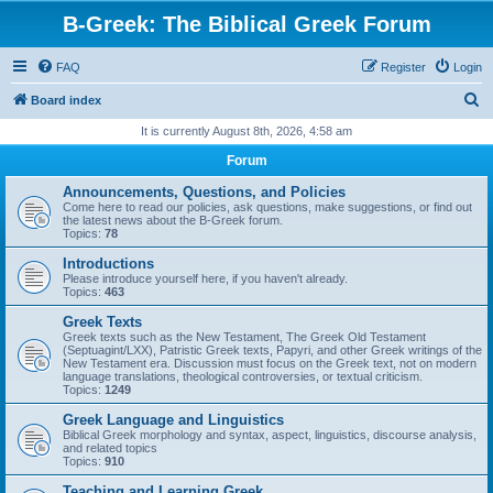
B-Greek: The Biblical Greek Forum
FAQ
Register
Login
S
Board index
e
It is currently August 8th, 2026, 4:58 am
a
Forum
r
Announcements, Questions, and Policies
c
Come here to read our policies, ask questions, make suggestions, or find out
the latest news about the B-Greek forum.
h
Topics:
78
Introductions
Please introduce yourself here, if you haven't already.
Topics:
463
Greek Texts
Greek texts such as the New Testament, The Greek Old Testament
(Septuagint/LXX), Patristic Greek texts, Papyri, and other Greek writings of the
New Testament era. Discussion must focus on the Greek text, not on modern
language translations, theological controversies, or textual criticism.
Topics:
1249
Greek Language and Linguistics
Biblical Greek morphology and syntax, aspect, linguistics, discourse analysis,
and related topics
Topics:
910
Teaching and Learning Greek