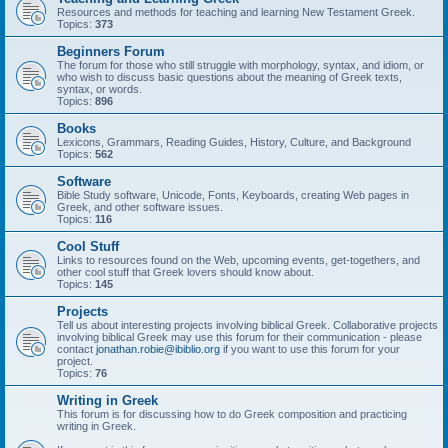
Resources and methods for teaching and learning New Testament Greek.
Topics:
373
Beginners Forum
The forum for those who still struggle with morphology, syntax, and idiom, or
who wish to discuss basic questions about the meaning of Greek texts,
syntax, or words.
Topics:
896
Books
Lexicons, Grammars, Reading Guides, History, Culture, and Background
Topics:
562
Software
Bible Study software, Unicode, Fonts, Keyboards, creating Web pages in
Greek, and other software issues.
Topics:
116
Cool Stuff
Links to resources found on the Web, upcoming events, get-togethers, and
other cool stuff that Greek lovers should know about.
Topics:
145
Projects
Tell us about interesting projects involving biblical Greek. Collaborative projects
involving biblical Greek may use this forum for their communication - please
contact
jonathan.robie@ibiblio.org
if you want to use this forum for your
project.
Topics:
76
Writing in Greek
This forum is for discussing how to do Greek composition and practicing
writing in Greek.