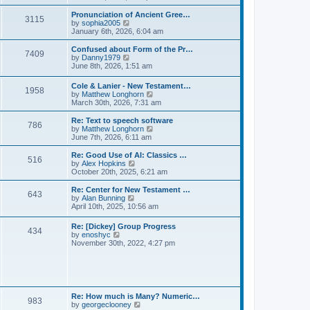
l
e
t
t
a
w
Pronunciation of Ancient Gree…
p
t
3115
t
V
by
sophia2005
o
e
h
i
January 6th, 2026, 6:04 am
s
s
e
e
t
t
l
w
Confused about Form of the Pr…
p
7409
a
t
V
by
Danny1979
o
t
h
i
June 8th, 2026, 1:51 am
s
e
e
e
t
s
l
w
Cole & Lanier - New Testament…
t
a
1958
t
V
by
Matthew Longhorn
p
t
h
i
March 30th, 2026, 7:31 am
o
e
e
e
s
s
l
w
Re: Text to speech software
t
t
a
786
t
V
by
Matthew Longhorn
p
t
h
i
June 7th, 2026, 6:11 am
o
e
e
e
s
s
l
w
Re: Good Use of AI: Classics …
t
t
516
a
t
V
by
Alex Hopkins
p
t
h
i
October 20th, 2025, 6:21 am
o
e
e
e
s
s
l
w
Re: Center for New Testament …
t
t
643
a
t
V
by
Alan Bunning
p
t
h
i
April 10th, 2025, 10:56 am
o
e
e
e
s
s
l
w
Re: [Dickey] Group Progress
t
t
a
434
t
V
by
enoshyc
p
t
h
i
November 30th, 2022, 4:27 pm
o
e
e
e
s
s
l
w
t
t
a
t
p
t
h
o
e
e
s
s
l
t
Re: How much is Many? Numeric…
t
983
a
V
by
georgeclooney
p
t