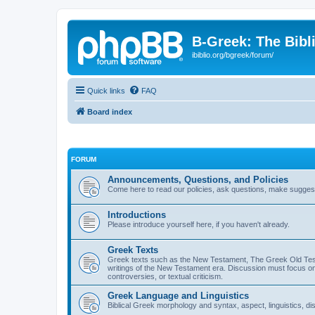
B-Greek: The Bibl
ibiblio.org/bgreek/forum/
Quick links
FAQ
Board index
FORUM
Announcements, Questions, and Policies
Come here to read our policies, ask questions, make suggesti
Introductions
Please introduce yourself here, if you haven't already.
Greek Texts
Greek texts such as the New Testament, The Greek Old Testa
writings of the New Testament era. Discussion must focus on 
controversies, or textual criticism.
Greek Language and Linguistics
Biblical Greek morphology and syntax, aspect, linguistics, di