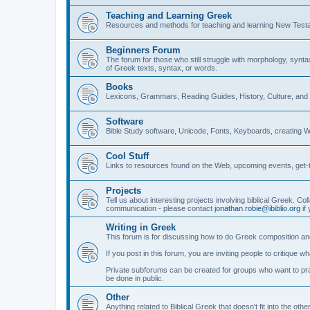
Teaching and Learning Greek
Resources and methods for teaching and learning New Test
Beginners Forum
The forum for those who still struggle with morphology, synt
of Greek texts, syntax, or words.
Books
Lexicons, Grammars, Reading Guides, History, Culture, an
Software
Bible Study software, Unicode, Fonts, Keyboards, creating 
Cool Stuff
Links to resources found on the Web, upcoming events, get-t
Projects
Tell us about interesting projects involving biblical Greek. Col
communication - please contact
jonathan.robie@ibiblio.org
if 
Writing in Greek
This forum is for discussing how to do Greek composition and
If you post in this forum, you are inviting people to critique 
Private subforums can be created for groups who want to prac
be done in public.
Other
Anything related to Biblical Greek that doesn't fit into the oth