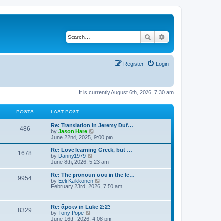
Search
Advanced search
Register
Login
It is currently August 6th, 2026, 7:30 am
POSTS
LAST POST
Re: Translation in Jeremy Duf…
486
V
by
Jason Hare
i
June 22nd, 2025, 9:00 pm
e
w
Re: Love learning Greek, but …
1678
t
V
by
Danny1979
h
i
June 8th, 2026, 5:23 am
e
e
l
w
Re: The pronoun σου in the le…
9954
a
t
V
by
Eeli Kaikkonen
t
h
i
February 23rd, 2026, 7:50 am
e
e
e
s
l
w
t
a
t
Re: ἄρσεν in Luke 2:23
p
t
8329
h
V
by
Tony Pope
o
e
e
i
June 16th, 2026, 4:08 pm
s
s