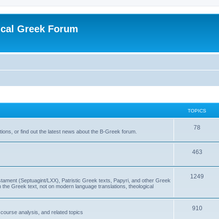
ical Greek Forum
TOPICS
78
ons, or find out the latest news about the B-Greek forum.
463
1249
ment (Septuagint/LXX), Patristic Greek texts, Papyri, and other Greek
the Greek text, not on modern language translations, theological
910
scourse analysis, and related topics