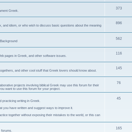
373
ament Greek.
896
ax, and idiom, or who wish to discuss basic questions about the meaning
562
d Background
116
Web pages in Greek, and other software issues.
145
ogethers, and other cool stuff that Greek lovers should know about.
76
laborative projects involving biblical Greek may use this forum for their
you want to use this forum for your project.
45
 practicing writing in Greek.
what you have written and suggest ways to improve it.
tice together without exposing their mistakes to the world, or this can
165
er forums.