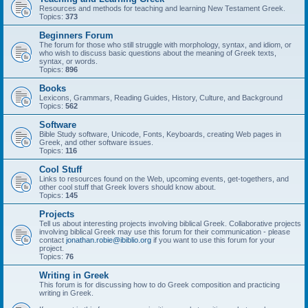
Resources and methods for teaching and learning New Testament Greek.
Topics:
373
Beginners Forum
The forum for those who still struggle with morphology, syntax, and idiom, or
who wish to discuss basic questions about the meaning of Greek texts,
syntax, or words.
Topics:
896
Books
Lexicons, Grammars, Reading Guides, History, Culture, and Background
Topics:
562
Software
Bible Study software, Unicode, Fonts, Keyboards, creating Web pages in
Greek, and other software issues.
Topics:
116
Cool Stuff
Links to resources found on the Web, upcoming events, get-togethers, and
other cool stuff that Greek lovers should know about.
Topics:
145
Projects
Tell us about interesting projects involving biblical Greek. Collaborative projects
involving biblical Greek may use this forum for their communication - please
contact
jonathan.robie@ibiblio.org
if you want to use this forum for your
project.
Topics:
76
Writing in Greek
This forum is for discussing how to do Greek composition and practicing
writing in Greek.