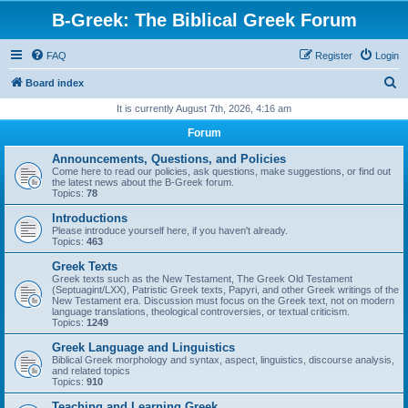
B-Greek: The Biblical Greek Forum
FAQ
Register
Login
S
Board index
e
It is currently August 7th, 2026, 4:16 am
a
Forum
r
Announcements, Questions, and Policies
c
Come here to read our policies, ask questions, make suggestions, or find out
the latest news about the B-Greek forum.
h
Topics:
78
Introductions
Please introduce yourself here, if you haven't already.
Topics:
463
Greek Texts
Greek texts such as the New Testament, The Greek Old Testament
(Septuagint/LXX), Patristic Greek texts, Papyri, and other Greek writings of the
New Testament era. Discussion must focus on the Greek text, not on modern
language translations, theological controversies, or textual criticism.
Topics:
1249
Greek Language and Linguistics
Biblical Greek morphology and syntax, aspect, linguistics, discourse analysis,
and related topics
Topics:
910
Teaching and Learning Greek