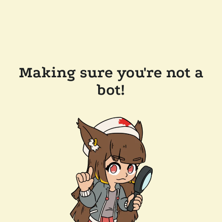
Making sure you're not a
bot!