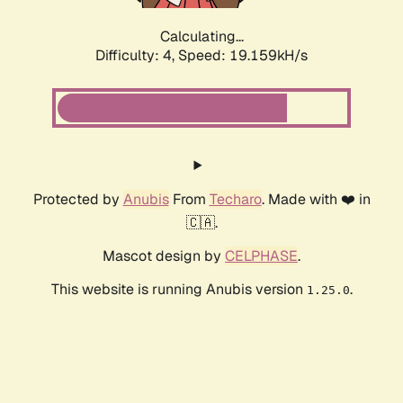
Calculating...
Difficulty: 4,
Speed: 19.159kH/s
Protected by
Anubis
From
Techaro
. Made with ❤️ in
🇨🇦.
Mascot design by
CELPHASE
.
This website is running Anubis version
.
1.25.0