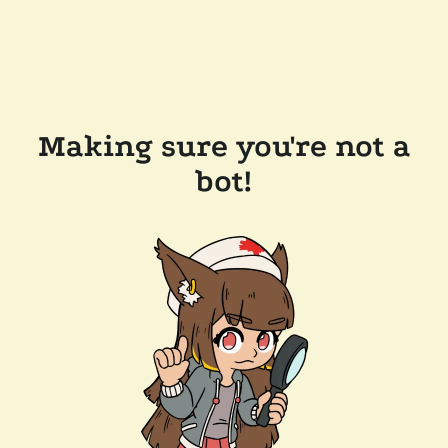
Making sure you're not a
bot!