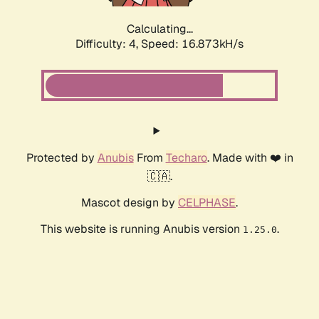
Calculating...
Difficulty: 4,
Speed: 16.873kH/s
Protected by
Anubis
From
Techaro
. Made with ❤️ in
🇨🇦.
Mascot design by
CELPHASE
.
This website is running Anubis version
.
1.25.0