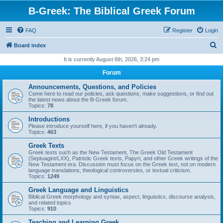
B-Greek: The Biblical Greek Forum
FAQ
Register
Login
S
Board index
e
It is currently August 6th, 2026, 3:24 pm
a
Forum
r
Announcements, Questions, and Policies
c
Come here to read our policies, ask questions, make suggestions, or find out
the latest news about the B-Greek forum.
h
Topics:
78
Introductions
Please introduce yourself here, if you haven't already.
Topics:
463
Greek Texts
Greek texts such as the New Testament, The Greek Old Testament
(Septuagint/LXX), Patristic Greek texts, Papyri, and other Greek writings of the
New Testament era. Discussion must focus on the Greek text, not on modern
language translations, theological controversies, or textual criticism.
Topics:
1249
Greek Language and Linguistics
Biblical Greek morphology and syntax, aspect, linguistics, discourse analysis,
and related topics
Topics:
910
Teaching and Learning Greek