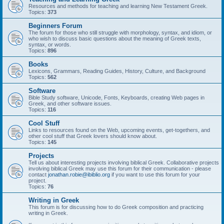
Resources and methods for teaching and learning New Testament Greek.
Topics:
373
Beginners Forum
The forum for those who still struggle with morphology, syntax, and idiom, or
who wish to discuss basic questions about the meaning of Greek texts,
syntax, or words.
Topics:
896
Books
Lexicons, Grammars, Reading Guides, History, Culture, and Background
Topics:
562
Software
Bible Study software, Unicode, Fonts, Keyboards, creating Web pages in
Greek, and other software issues.
Topics:
116
Cool Stuff
Links to resources found on the Web, upcoming events, get-togethers, and
other cool stuff that Greek lovers should know about.
Topics:
145
Projects
Tell us about interesting projects involving biblical Greek. Collaborative projects
involving biblical Greek may use this forum for their communication - please
contact
jonathan.robie@ibiblio.org
if you want to use this forum for your
project.
Topics:
76
Writing in Greek
This forum is for discussing how to do Greek composition and practicing
writing in Greek.