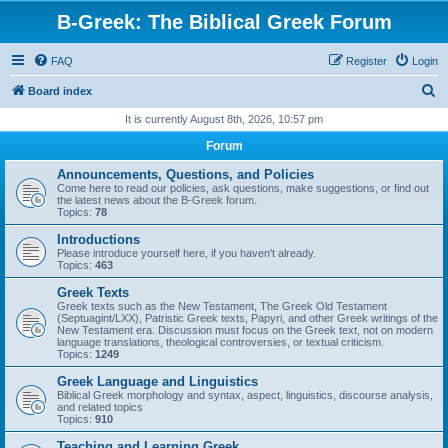
B-Greek: The Biblical Greek Forum
FAQ
Register
Login
S
Board index
e
It is currently August 8th, 2026, 10:57 pm
a
Forum
r
Announcements, Questions, and Policies
c
Come here to read our policies, ask questions, make suggestions, or find out
the latest news about the B-Greek forum.
h
Topics:
78
Introductions
Please introduce yourself here, if you haven't already.
Topics:
463
Greek Texts
Greek texts such as the New Testament, The Greek Old Testament
(Septuagint/LXX), Patristic Greek texts, Papyri, and other Greek writings of the
New Testament era. Discussion must focus on the Greek text, not on modern
language translations, theological controversies, or textual criticism.
Topics:
1249
Greek Language and Linguistics
Biblical Greek morphology and syntax, aspect, linguistics, discourse analysis,
and related topics
Topics:
910
Teaching and Learning Greek