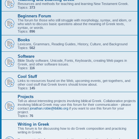
Resources and methods for teaching and learning New Testament Greek.
Topics:
373
Beginners Forum
The forum for those who still struggle with morphology, syntax, and idiom, or
who wish to discuss basic questions about the meaning of Greek texts,
syntax, or words.
Topics:
896
Books
Lexicons, Grammars, Reading Guides, History, Culture, and Background
Topics:
562
Software
Bible Study software, Unicode, Fonts, Keyboards, creating Web pages in
Greek, and other software issues.
Topics:
116
Cool Stuff
Links to resources found on the Web, upcoming events, get-togethers, and
other cool stuff that Greek lovers should know about.
Topics:
145
Projects
Tell us about interesting projects involving biblical Greek. Collaborative projects
involving biblical Greek may use this forum for their communication - please
contact
jonathan.robie@ibiblio.org
if you want to use this forum for your
project.
Topics:
76
Writing in Greek
This forum is for discussing how to do Greek composition and practicing
writing in Greek.