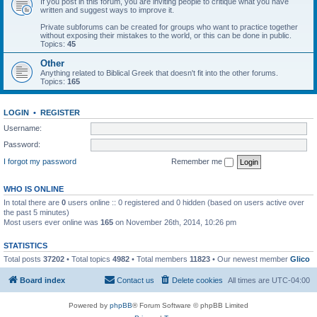
If you post in this forum, you are inviting people to critique what you have
written and suggest ways to improve it.
Private subforums can be created for groups who want to practice together
without exposing their mistakes to the world, or this can be done in public.
Topics:
45
Other
Anything related to Biblical Greek that doesn't fit into the other forums.
Topics:
165
LOGIN
•
REGISTER
Username:
Password:
I forgot my password
Remember me
WHO IS ONLINE
In total there are
0
users online :: 0 registered and 0 hidden (based on users active over
the past 5 minutes)
Most users ever online was
165
on November 26th, 2014, 10:26 pm
STATISTICS
Total posts
37202
• Total topics
4982
• Total members
11823
• Our newest member
Glico
Board index
Contact us
Delete cookies
All times are
UTC-04:00
Powered by
phpBB
® Forum Software © phpBB Limited