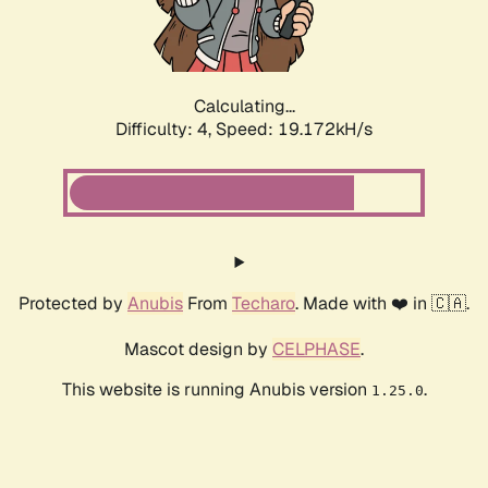
Calculating...
Difficulty: 4,
Speed: 19.172kH/s
Protected by
Anubis
From
Techaro
. Made with ❤️ in 🇨🇦.
Mascot design by
CELPHASE
.
This website is running Anubis version
.
1.25.0