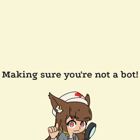
Making sure you're not a bot!