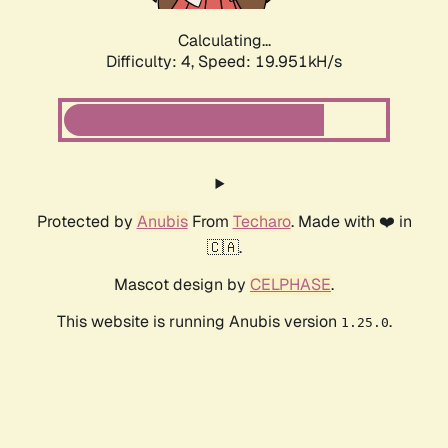
Calculating...
Difficulty: 4,
Speed: 19.951kH/s
Protected by
Anubis
From
Techaro
. Made with ❤️ in
🇨🇦.
Mascot design by
CELPHASE
.
This website is running Anubis version
.
1.25.0