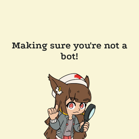
Making sure you're not a
bot!