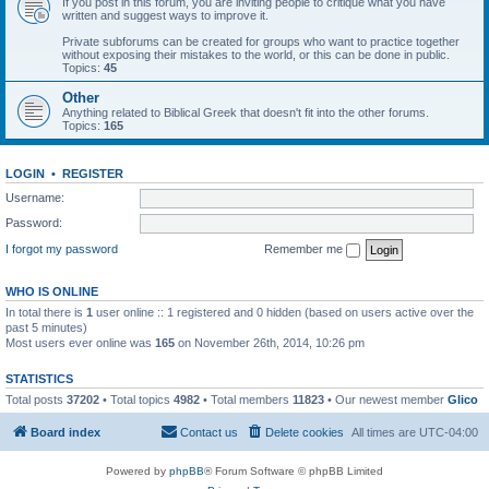
If you post in this forum, you are inviting people to critique what you have
written and suggest ways to improve it.
Private subforums can be created for groups who want to practice together
without exposing their mistakes to the world, or this can be done in public.
Topics:
45
Other
Anything related to Biblical Greek that doesn't fit into the other forums.
Topics:
165
LOGIN
•
REGISTER
Username:
Password:
I forgot my password
Remember me
WHO IS ONLINE
In total there is
1
user online :: 1 registered and 0 hidden (based on users active over the
past 5 minutes)
Most users ever online was
165
on November 26th, 2014, 10:26 pm
STATISTICS
Total posts
37202
• Total topics
4982
• Total members
11823
• Our newest member
Glico
Board index
Contact us
Delete cookies
All times are
UTC-04:00
Powered by
phpBB
® Forum Software © phpBB Limited