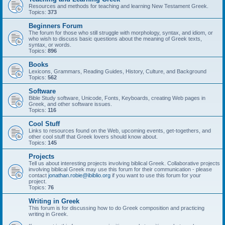
Resources and methods for teaching and learning New Testament Greek.
Topics:
373
Beginners Forum
The forum for those who still struggle with morphology, syntax, and idiom, or
who wish to discuss basic questions about the meaning of Greek texts,
syntax, or words.
Topics:
896
Books
Lexicons, Grammars, Reading Guides, History, Culture, and Background
Topics:
562
Software
Bible Study software, Unicode, Fonts, Keyboards, creating Web pages in
Greek, and other software issues.
Topics:
116
Cool Stuff
Links to resources found on the Web, upcoming events, get-togethers, and
other cool stuff that Greek lovers should know about.
Topics:
145
Projects
Tell us about interesting projects involving biblical Greek. Collaborative projects
involving biblical Greek may use this forum for their communication - please
contact
jonathan.robie@ibiblio.org
if you want to use this forum for your
project.
Topics:
76
Writing in Greek
This forum is for discussing how to do Greek composition and practicing
writing in Greek.