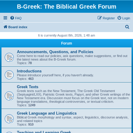
B-Greek: The Biblical Greek Forum
FAQ
Register
Login
S
Board index
e
It is currently August 8th, 2026, 1:48 am
a
Forum
r
Announcements, Questions, and Policies
c
Come here to read our policies, ask questions, make suggestions, or find out
the latest news about the B-Greek forum.
h
Topics:
78
Introductions
Please introduce yourself here, if you haven't already.
Topics:
463
Greek Texts
Greek texts such as the New Testament, The Greek Old Testament
(Septuagint/LXX), Patristic Greek texts, Papyri, and other Greek writings of the
New Testament era. Discussion must focus on the Greek text, not on modern
language translations, theological controversies, or textual criticism.
Topics:
1249
Greek Language and Linguistics
Biblical Greek morphology and syntax, aspect, linguistics, discourse analysis,
and related topics
Topics:
910
Teaching and Learning Greek