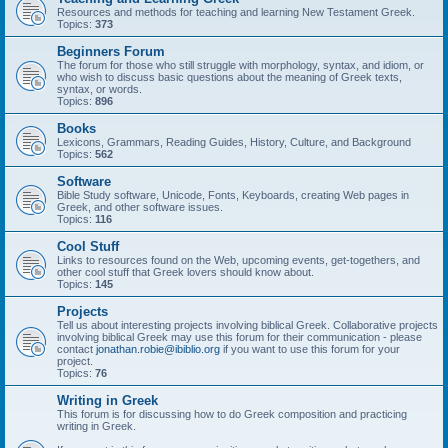
Resources and methods for teaching and learning New Testament Greek.
Topics:
373
Beginners Forum
The forum for those who still struggle with morphology, syntax, and idiom, or
who wish to discuss basic questions about the meaning of Greek texts,
syntax, or words.
Topics:
896
Books
Lexicons, Grammars, Reading Guides, History, Culture, and Background
Topics:
562
Software
Bible Study software, Unicode, Fonts, Keyboards, creating Web pages in
Greek, and other software issues.
Topics:
116
Cool Stuff
Links to resources found on the Web, upcoming events, get-togethers, and
other cool stuff that Greek lovers should know about.
Topics:
145
Projects
Tell us about interesting projects involving biblical Greek. Collaborative projects
involving biblical Greek may use this forum for their communication - please
contact
jonathan.robie@ibiblio.org
if you want to use this forum for your
project.
Topics:
76
Writing in Greek
This forum is for discussing how to do Greek composition and practicing
writing in Greek.