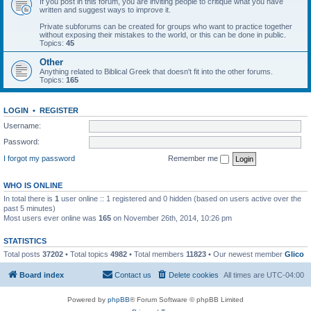
If you post in this forum, you are inviting people to critique what you have
written and suggest ways to improve it.
Private subforums can be created for groups who want to practice together
without exposing their mistakes to the world, or this can be done in public.
Topics:
45
Other
Anything related to Biblical Greek that doesn't fit into the other forums.
Topics:
165
LOGIN
•
REGISTER
Username:
Password:
I forgot my password
Remember me
WHO IS ONLINE
In total there is
1
user online :: 1 registered and 0 hidden (based on users active over the
past 5 minutes)
Most users ever online was
165
on November 26th, 2014, 10:26 pm
STATISTICS
Total posts
37202
• Total topics
4982
• Total members
11823
• Our newest member
Glico
Board index
Contact us
Delete cookies
All times are
UTC-04:00
Powered by
phpBB
® Forum Software © phpBB Limited