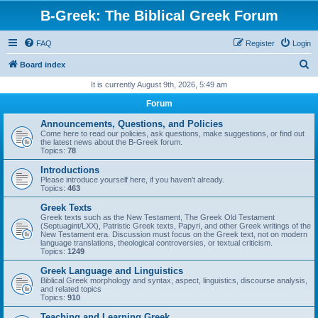
B-Greek: The Biblical Greek Forum
FAQ
Register
Login
S
Board index
e
It is currently August 9th, 2026, 5:49 am
a
Forum
r
Announcements, Questions, and Policies
c
Come here to read our policies, ask questions, make suggestions, or find out
the latest news about the B-Greek forum.
h
Topics:
78
Introductions
Please introduce yourself here, if you haven't already.
Topics:
463
Greek Texts
Greek texts such as the New Testament, The Greek Old Testament
(Septuagint/LXX), Patristic Greek texts, Papyri, and other Greek writings of the
New Testament era. Discussion must focus on the Greek text, not on modern
language translations, theological controversies, or textual criticism.
Topics:
1249
Greek Language and Linguistics
Biblical Greek morphology and syntax, aspect, linguistics, discourse analysis,
and related topics
Topics:
910
Teaching and Learning Greek