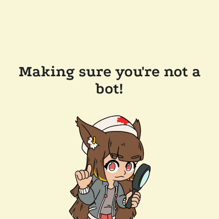
Making sure you're not a
bot!