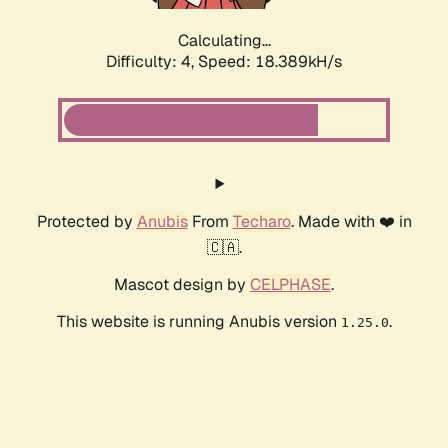
Calculating...
Difficulty: 4,
Speed: 18.389kH/s
Protected by
Anubis
From
Techaro
. Made with ❤️ in
🇨🇦.
Mascot design by
CELPHASE
.
This website is running Anubis version
.
1.25.0