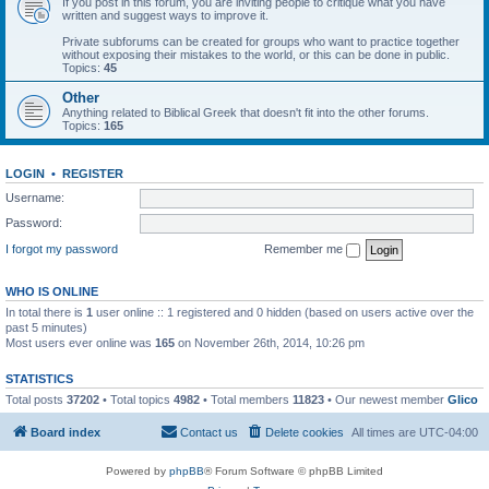
If you post in this forum, you are inviting people to critique what you have
written and suggest ways to improve it.
Private subforums can be created for groups who want to practice together
without exposing their mistakes to the world, or this can be done in public.
Topics:
45
Other
Anything related to Biblical Greek that doesn't fit into the other forums.
Topics:
165
LOGIN
•
REGISTER
Username:
Password:
I forgot my password
Remember me
WHO IS ONLINE
In total there is
1
user online :: 1 registered and 0 hidden (based on users active over the
past 5 minutes)
Most users ever online was
165
on November 26th, 2014, 10:26 pm
STATISTICS
Total posts
37202
• Total topics
4982
• Total members
11823
• Our newest member
Glico
Board index
Contact us
Delete cookies
All times are
UTC-04:00
Powered by
phpBB
® Forum Software © phpBB Limited