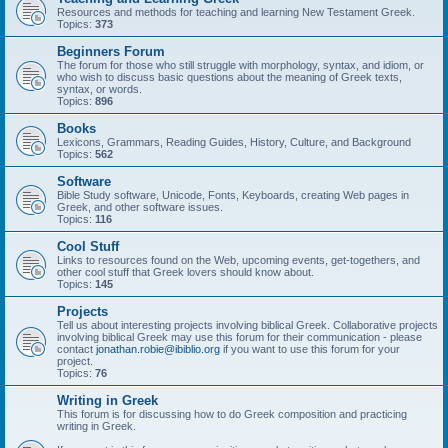
Resources and methods for teaching and learning New Testament Greek.
Topics:
373
Beginners Forum
The forum for those who still struggle with morphology, syntax, and idiom, or
who wish to discuss basic questions about the meaning of Greek texts,
syntax, or words.
Topics:
896
Books
Lexicons, Grammars, Reading Guides, History, Culture, and Background
Topics:
562
Software
Bible Study software, Unicode, Fonts, Keyboards, creating Web pages in
Greek, and other software issues.
Topics:
116
Cool Stuff
Links to resources found on the Web, upcoming events, get-togethers, and
other cool stuff that Greek lovers should know about.
Topics:
145
Projects
Tell us about interesting projects involving biblical Greek. Collaborative projects
involving biblical Greek may use this forum for their communication - please
contact
jonathan.robie@ibiblio.org
if you want to use this forum for your
project.
Topics:
76
Writing in Greek
This forum is for discussing how to do Greek composition and practicing
writing in Greek.