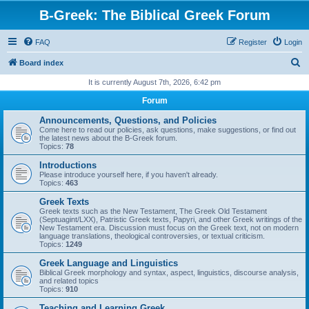
B-Greek: The Biblical Greek Forum
FAQ
Register
Login
S
Board index
e
It is currently August 7th, 2026, 6:42 pm
a
Forum
r
Announcements, Questions, and Policies
c
Come here to read our policies, ask questions, make suggestions, or find out
the latest news about the B-Greek forum.
h
Topics:
78
Introductions
Please introduce yourself here, if you haven't already.
Topics:
463
Greek Texts
Greek texts such as the New Testament, The Greek Old Testament
(Septuagint/LXX), Patristic Greek texts, Papyri, and other Greek writings of the
New Testament era. Discussion must focus on the Greek text, not on modern
language translations, theological controversies, or textual criticism.
Topics:
1249
Greek Language and Linguistics
Biblical Greek morphology and syntax, aspect, linguistics, discourse analysis,
and related topics
Topics:
910
Teaching and Learning Greek