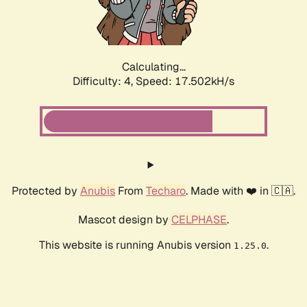
Calculating...
Difficulty: 4,
Speed: 17.502kH/s
Protected by
Anubis
From
Techaro
. Made with ❤️ in 🇨🇦.
Mascot design by
CELPHASE
.
This website is running Anubis version
.
1.25.0