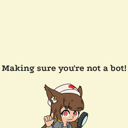
Making sure you're not a bot!