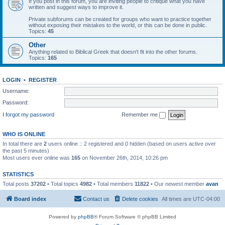
If you post in this forum, you are inviting people to critique what you have
written and suggest ways to improve it.
Private subforums can be created for groups who want to practice together
without exposing their mistakes to the world, or this can be done in public.
Topics:
45
Other
Anything related to Biblical Greek that doesn't fit into the other forums.
Topics:
165
LOGIN
•
REGISTER
Username:
Password:
I forgot my password
Remember me
WHO IS ONLINE
In total there are
2
users online :: 2 registered and 0 hidden (based on users active over
the past 5 minutes)
Most users ever online was
165
on November 26th, 2014, 10:26 pm
STATISTICS
Total posts
37202
• Total topics
4982
• Total members
11822
• Our newest member
avan
Board index
Contact us
Delete cookies
All times are
UTC-04:00
Powered by
phpBB
® Forum Software © phpBB Limited