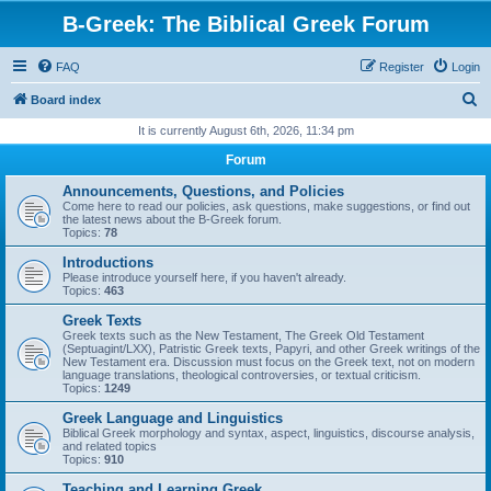
B-Greek: The Biblical Greek Forum
FAQ
Register
Login
S
Board index
e
It is currently August 6th, 2026, 11:34 pm
a
Forum
r
Announcements, Questions, and Policies
c
Come here to read our policies, ask questions, make suggestions, or find out
the latest news about the B-Greek forum.
h
Topics:
78
Introductions
Please introduce yourself here, if you haven't already.
Topics:
463
Greek Texts
Greek texts such as the New Testament, The Greek Old Testament
(Septuagint/LXX), Patristic Greek texts, Papyri, and other Greek writings of the
New Testament era. Discussion must focus on the Greek text, not on modern
language translations, theological controversies, or textual criticism.
Topics:
1249
Greek Language and Linguistics
Biblical Greek morphology and syntax, aspect, linguistics, discourse analysis,
and related topics
Topics:
910
Teaching and Learning Greek