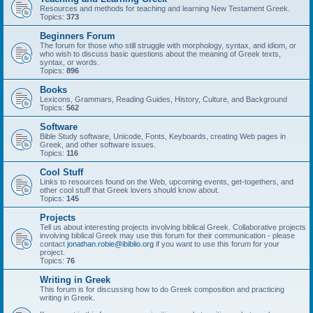
Resources and methods for teaching and learning New Testament Greek.
Topics:
373
Beginners Forum
The forum for those who still struggle with morphology, syntax, and idiom, or
who wish to discuss basic questions about the meaning of Greek texts,
syntax, or words.
Topics:
896
Books
Lexicons, Grammars, Reading Guides, History, Culture, and Background
Topics:
562
Software
Bible Study software, Unicode, Fonts, Keyboards, creating Web pages in
Greek, and other software issues.
Topics:
116
Cool Stuff
Links to resources found on the Web, upcoming events, get-togethers, and
other cool stuff that Greek lovers should know about.
Topics:
145
Projects
Tell us about interesting projects involving biblical Greek. Collaborative projects
involving biblical Greek may use this forum for their communication - please
contact
jonathan.robie@ibiblio.org
if you want to use this forum for your
project.
Topics:
76
Writing in Greek
This forum is for discussing how to do Greek composition and practicing
writing in Greek.